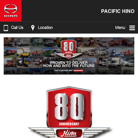
PACIFIC HINO
Call Us
Location
Menu