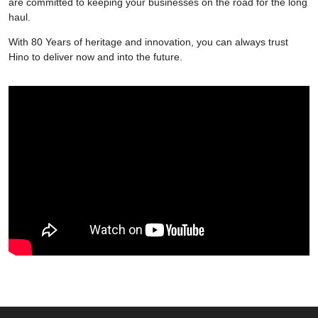
are committed to keeping your businesses on the road for the long
haul.
With 80 Years of heritage and innovation, you can always trust
Hino to deliver now and into the future.