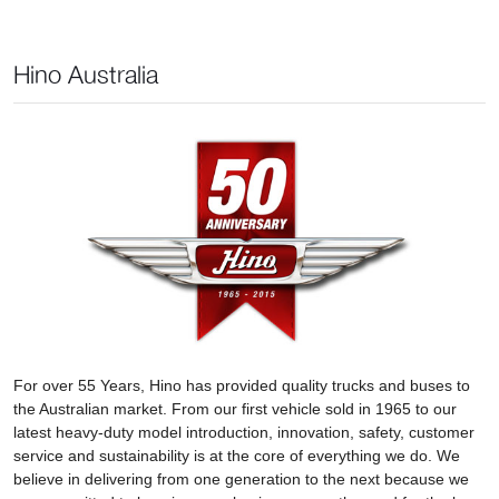
Hino Australia
For over 55 Years, Hino has provided quality trucks and buses to
the Australian market. From our first vehicle sold in 1965 to our
latest heavy-duty model introduction, innovation, safety, customer
service and sustainability is at the core of everything we do. We
believe in delivering from one generation to the next because we