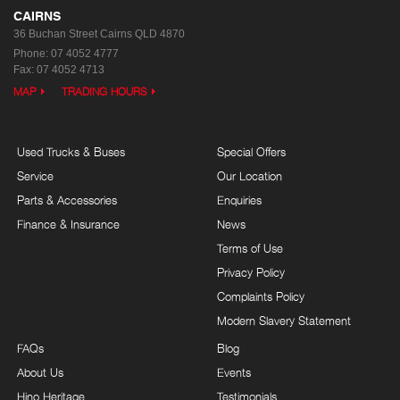
CAIRNS
36 Buchan Street
Cairns QLD 4870
Phone:
07 4052 4777
Fax: 07 4052 4713
MAP
TRADING HOURS
Used Trucks & Buses
Special Offers
Service
Our Location
Parts & Accessories
Enquiries
Finance & Insurance
News
Terms of Use
Privacy Policy
Complaints Policy
Modern Slavery Statement
FAQs
Blog
About Us
Events
Hino Heritage
Testimonials