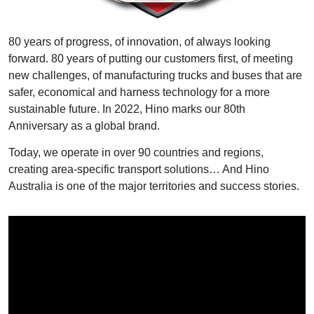
80 years of progress, of innovation, of always looking
forward. 80 years of putting our customers first, of meeting
new challenges, of manufacturing trucks and buses that are
safer, economical and harness technology for a more
sustainable future. In 2022, Hino marks our 80th
Anniversary as a global brand.
Today, we operate in over 90 countries and regions,
creating area-specific transport solutions… And Hino
Australia is one of the major territories and success stories.