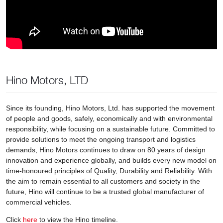
Hino Motors, LTD
Since its founding, Hino Motors, Ltd. has supported the movement
of people and goods, safely, economically and with environmental
responsibility, while focusing on a sustainable future. Committed to
provide solutions to meet the ongoing transport and logistics
demands, Hino Motors continues to draw on 80 years of design
innovation and experience globally, and builds every new model on
time-honoured principles of Quality, Durability and Reliability. With
the aim to remain essential to all customers and society in the
future, Hino will continue to be a trusted global manufacturer of
commercial vehicles.
Click
here
to view the Hino timeline.