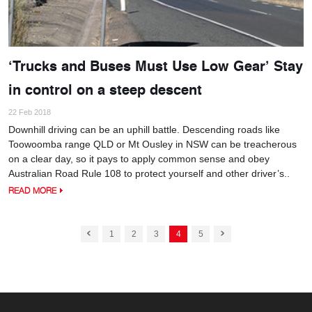
‘Trucks and Buses Must Use Low Gear’ Stay
in control on a steep descent
22 Feb 2018
Downhill driving can be an uphill battle. Descending roads like
Toowoomba range QLD or Mt Ousley in NSW can be treacherous
on a clear day, so it pays to apply common sense and obey
Australian Road Rule 108 to protect yourself and other driver’s..
READ MORE
1
2
3
4
5