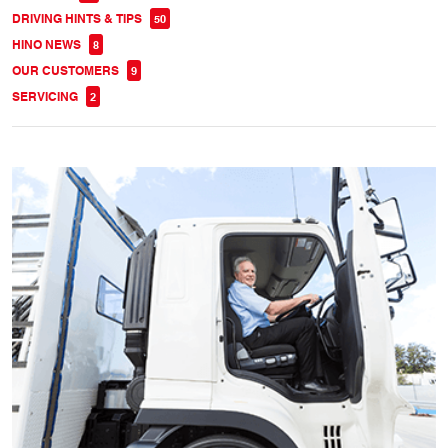
DRIVING HINTS & TIPS
50
HINO NEWS
8
OUR CUSTOMERS
9
SERVICING
2