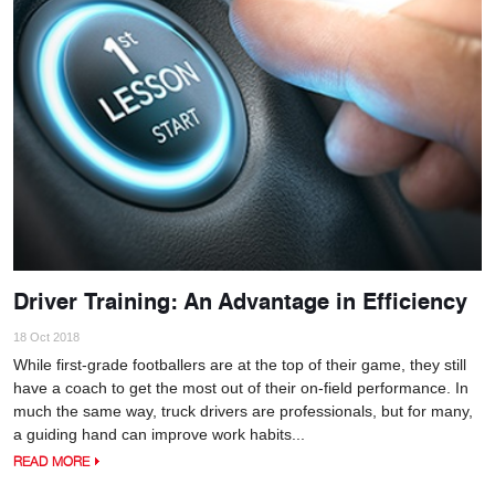
Driver Training: An Advantage in Efficiency
18 Oct 2018
While first-grade footballers are at the top of their game, they still
have a coach to get the most out of their on-field performance. In
much the same way, truck drivers are professionals, but for many,
a guiding hand can improve work habits...
READ MORE