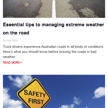
Essential tips to managing extreme weather
on the road
19 Feb 2019
Truck drivers experience Australian roads in all kinds of conditions.
Here’s what you should know before braving the roads in bad
weather.
READ MORE