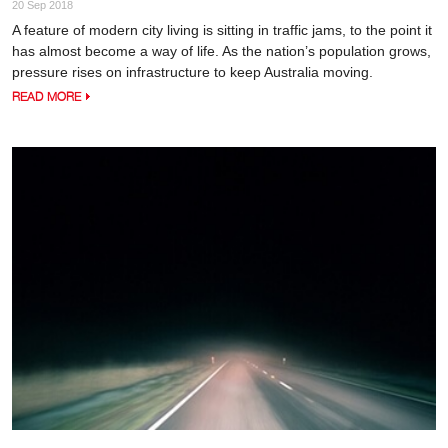
20 Sep 2018
A feature of modern city living is sitting in traffic jams, to the point it
has almost become a way of life. As the nation’s population grows,
pressure rises on infrastructure to keep Australia moving.
READ MORE