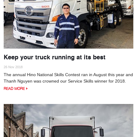
Keep your truck running at its best
26 Nov 2018
The annual Hino National Skills Contest ran in August this year and
Thanh Nguyen was crowned our Service Skills winner for 2018.
READ MORE