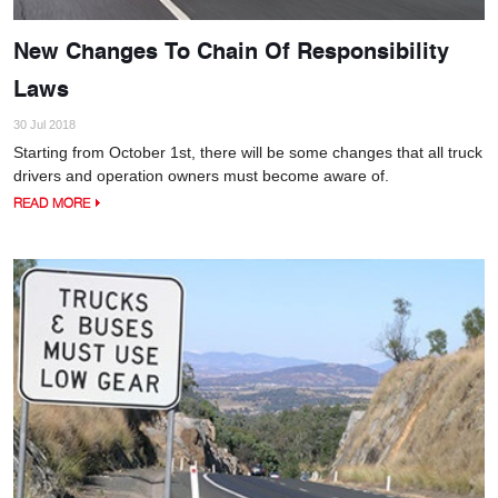
New Changes To Chain Of Responsibility
Laws
30 Jul 2018
Starting from October 1st, there will be some changes that all truck
drivers and operation owners must become aware of.
READ MORE