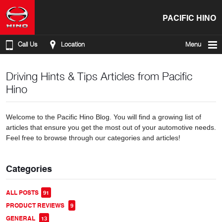
PACIFIC HINO
Call Us
Location
Menu
Driving Hints & Tips Articles from Pacific
Hino
Welcome to the Pacific Hino Blog. You will find a growing list of
articles that ensure you get the most out of your automotive needs.
Feel free to browse through our categories and articles!
Categories
ALL POSTS
91
PRODUCT REVIEWS
9
GENERAL
13