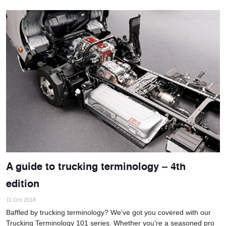
A guide to trucking terminology – 4th
edition
11 Oct 2018
Baffled by trucking terminology? We’ve got you covered with our
Trucking Terminology 101 series. Whether you’re a seasoned pro