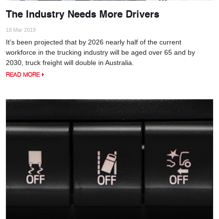
The Industry Needs More Drivers
18 Mar 2019
It’s been projected that by 2026 nearly half of the current
workforce in the trucking industry will be aged over 65 and by
2030, truck freight will double in Australia.
READ MORE