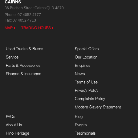
CAIRNS
36 Buchan Street
Cairns QLD 4870
Phone:
07 4052 4777
Fax: 07 4052 4713
MAP
TRADING HOURS
Used Trucks & Buses
Special Offers
Service
Our Location
Parts & Accessories
Enquiries
Finance & Insurance
News
Terms of Use
Privacy Policy
Complaints Policy
Modern Slavery Statement
FAQs
Blog
About Us
Events
Hino Heritage
Testimonials