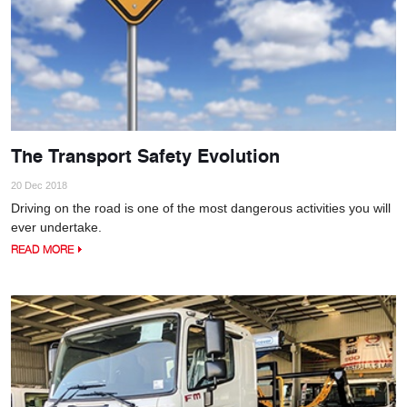
The Transport Safety Evolution
20 Dec 2018
Driving on the road is one of the most dangerous activities you will
ever undertake.
READ MORE