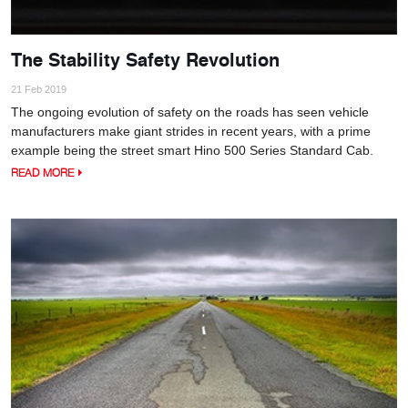
The Stability Safety Revolution
21 Feb 2019
The ongoing evolution of safety on the roads has seen vehicle
manufacturers make giant strides in recent years, with a prime
example being the street smart Hino 500 Series Standard Cab.
READ MORE