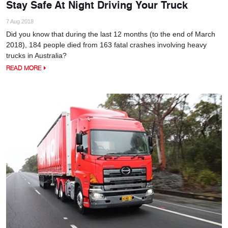
Stay Safe At Night Driving Your Truck
7 Aug 2018
Did you know that during the last 12 months (to the end of March
2018), 184 people died from 163 fatal crashes involving heavy
trucks in Australia?
READ MORE