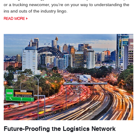
or a trucking newcomer, you’re on your way to understanding the
ins and outs of the industry lingo.
READ MORE
Future-Proofing the Logistics Network