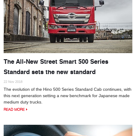
The All-New Street Smart 500 Series
Standard sets the new standard
22 Nov 2018
The evolution of the Hino 500 Series Standard Cab continues, with
this next generation setting a new benchmark for Japanese made
medium duty trucks.
READ MORE