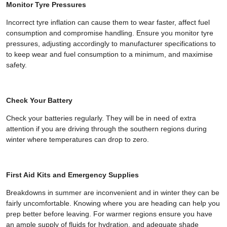
Monitor Tyre Pressures
Incorrect tyre inflation can cause them to wear faster, affect fuel
consumption and compromise handling. Ensure you monitor tyre
pressures, adjusting accordingly to manufacturer specifications to
to keep wear and fuel consumption to a minimum, and maximise
safety.
Check Your Battery
Check your batteries regularly. They will be in need of extra
attention if you are driving through the southern regions during
winter where temperatures can drop to zero.
First Aid Kits and Emergency Supplies
Breakdowns in summer are inconvenient and in winter they can be
fairly uncomfortable. Knowing where you are heading can help you
prep better before leaving. For warmer regions ensure you have
an ample supply of fluids for hydration, and adequate shade