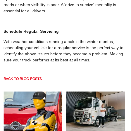
roads or when visibility is poor. A 'drive to survive' mentality is
essential for all drivers.
Schedule Regular Servicing
With weather conditions running amok in the winter months,
scheduling your vehicle for a regular service is the perfect way to
identify the above issues before they become a problem. Making
sure your truck performs at its best at all times.
BACK TO BLOG POSTS