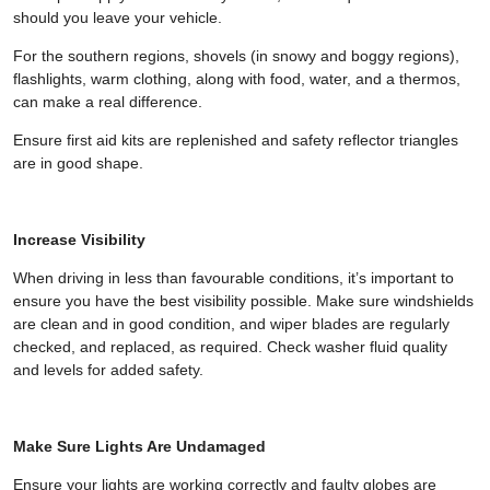
should you leave your vehicle.
For the southern regions, shovels (in snowy and boggy regions),
flashlights, warm clothing, along with food, water, and a thermos,
can make a real difference.
Ensure first aid kits are replenished and safety reflector triangles
are in good shape.
Increase Visibility
When driving in less than favourable conditions, it’s important to
ensure you have the best visibility possible. Make sure windshields
are clean and in good condition, and wiper blades are regularly
checked, and replaced, as required. Check washer fluid quality
and levels for added safety.
Make Sure Lights Are Undamaged
Ensure your lights are working correctly and faulty globes are