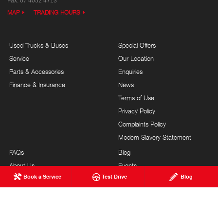
Fax: 07 4052 4713
MAP
TRADING HOURS
Used Trucks & Buses
Special Offers
Service
Our Location
Parts & Accessories
Enquiries
Finance & Insurance
News
Terms of Use
Privacy Policy
Complaints Policy
Modern Slavery Statement
FAQs
Blog
About Us
Events
Book a Service
Test Drive
Blog
Hino Heritage
Testimonials
Our Commitment
Careers
Feedback
Site Map