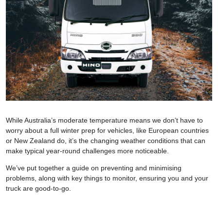
While Australia’s moderate temperature means we don’t have to
worry about a full winter prep for vehicles, like European countries
or New Zealand do, it’s the changing weather conditions that can
make typical year-round challenges more noticeable.
We’ve put together a guide on preventing and minimising
problems, along with key things to monitor, ensuring you and your
truck are good-to-go.