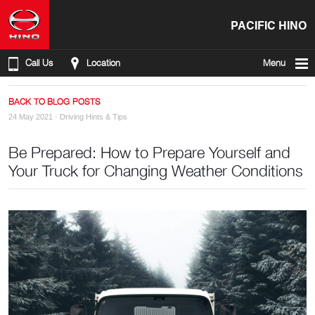
PACIFIC HINO
Call Us
Location
Menu
BACK TO BLOG POSTS
24 May 2021 ·
Driving Hints & Tips
Be Prepared: How to Prepare Yourself and
Your Truck for Changing Weather Conditions