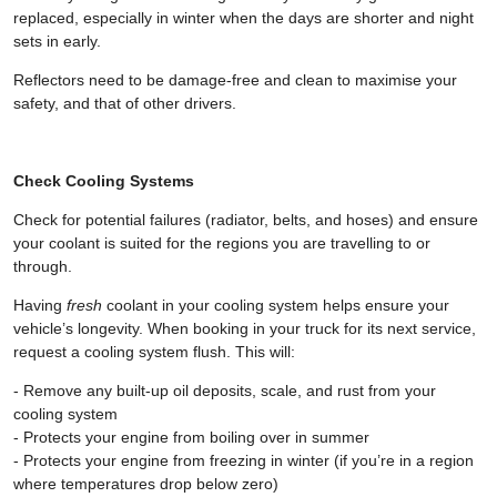
replaced, especially in winter when the days are shorter and night
sets in early.
Reflectors need to be damage-free and clean to maximise your
safety, and that of other drivers.
Check Cooling Systems
Check for potential failures (radiator, belts, and hoses) and ensure
your coolant is suited for the regions you are travelling to or
through.
Having
fresh
coolant in your cooling system helps ensure your
vehicle’s longevity. When booking in your truck for its next service,
request a cooling system flush. This will:
- Remove any built-up oil deposits, scale, and rust from your
cooling system
- Protects your engine from boiling over in summer
- Protects your engine from freezing in winter (if you’re in a region
where temperatures drop below zero)