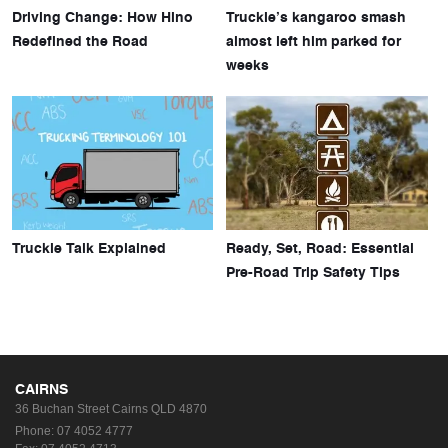
Driving Change: How Hino
Truckie’s kangaroo smash
Redefined the Road
almost left him parked for
weeks
Truckie Talk Explained
Ready, Set, Road: Essential
Pre-Road Trip Safety Tips
CAIRNS
36 Buchan Street
Cairns QLD 4870
Phone:
07 4052 4777