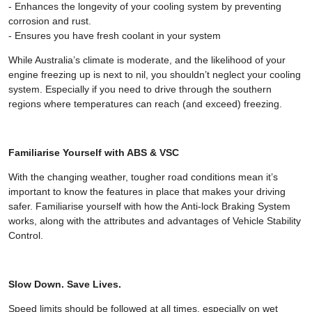
- Enhances the longevity of your cooling system by preventing
corrosion and rust.
- Ensures you have fresh coolant in your system
While Australia’s climate is moderate, and the likelihood of your
engine freezing up is next to nil, you shouldn’t neglect your cooling
system. Especially if you need to drive through the southern
regions where temperatures can reach (and exceed) freezing.
Familiarise Yourself with ABS & VSC
With the changing weather, tougher road conditions mean it’s
important to know the features in place that makes your driving
safer. Familiarise yourself with how the Anti-lock Braking System
works, along with the attributes and advantages of Vehicle Stability
Control.
Slow Down. Save Lives.
Speed limits should be followed at all times, especially on wet