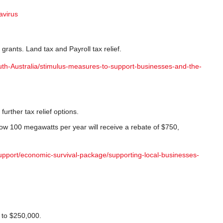
avirus
ants. Land tax and Payroll tax relief.
uth-Australia/stimulus-measures-to-support-businesses-and-the-
further tax relief options.
elow 100 megawatts per year will receive a rebate of $750,
upport/economic-survival-package/supporting-local-businesses-
 to $250,000.