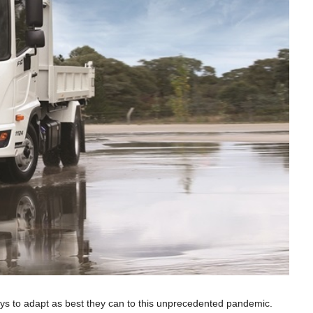
ays to adapt as best they can to this unprecedented pandemic.