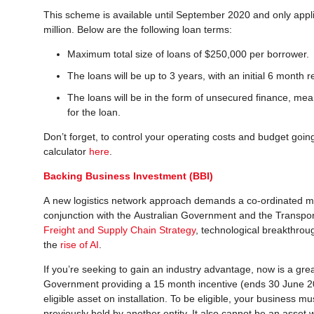
This scheme is available until September 2020 and only applie
million. Below are the following loan terms:
Maximum total size of loans of $250,000 per borrower.
The loans will be up to 3 years, with an initial 6 month 
The loans will be in the form of unsecured finance, mean
for the loan.
Don’t forget, to control your operating costs and budget goin
calculator
here
.
Backing Business Investment (BBI)
A new logistics network approach demands a co-ordinated me
conjunction with the Australian Government and the Transpor
Freight and Supply Chain Strategy
, technological breakthroug
the
rise of AI
.
If you’re seeking to gain an industry advantage, now is a grea
Government providing a 15 month incentive (ends 30 June 20
eligible asset on installation. To be eligible, your business m
previously held by another entity. It also cannot be an asset 