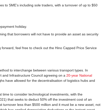
s to SME’s including sole traders, with a turnover of up to $50
repayment holiday.
ing that borrowers will not have to provide an asset as security
g forward, feel free to check out the Hino Capped Price Service
thod to interchange between various transport types. In
t and Infrastructure Council agreeing on a
20-year National
hs have allowed for the decentralisation of logistics hubs and
t time to consider technological investments, with the
21) that seeks to deduct 50% off the investment cost of an
ust turnover less than $500 million and it must be a new asset, not
which has applied depreciation deductions or the instant asset