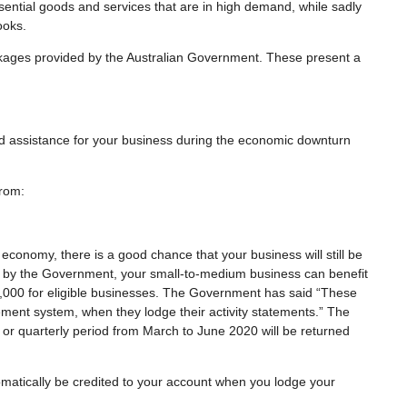
ential goods and services that are in high demand, while sadly
ooks.
kages provided by the Australian Government. These present a
 assistance for your business during the economic downturn
from:
l economy, there is a good chance that your business will still be
t by the Government, your small-to-medium business can benefit
,000 for eligible businesses. The Government has said “These
tement system, when they lodge their activity statements.” The
r quarterly period from March to June 2020 will be returned
automatically be credited to your account when you lodge your