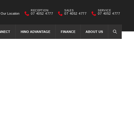
RECEPTION
SALES
SERVICE
Our Location
07 4052 4777
07 4052 4777
07 4052 4777
NNECT
HINO ADVANTAGE
FINANCE
ABOUT US
SEARCH