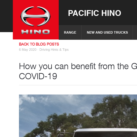
PACIFIC HINO
RANGE
NEW AND USED TRUCKS
BACK TO BLOG POSTS
6 May 2020 ·
Driving Hints & Tips
How you can benefit from the 
COVID-19