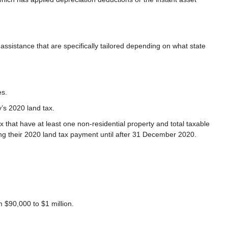
 assistance that are specifically tailored depending on what state
es.
y’s 2020 land tax.
 that have at least one non-residential property and total taxable
ing their 2020 land tax payment until after 31 December 2020.
m $90,000 to $1 million.