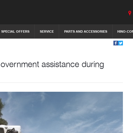
SPECIAL OFFERS
SERVICE
PARTS AND ACCESSORIES
HINO-CO
Government assistance during