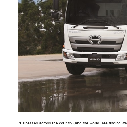
Businesses across the country (and the world) are finding w