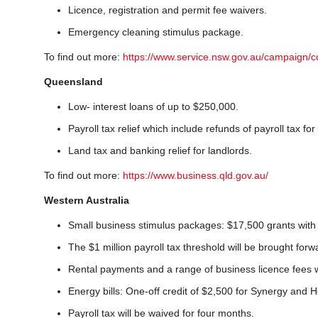
Licence, registration and permit fee waivers.
Emergency cleaning stimulus package.
To find out more:
https://www.service.nsw.gov.au/campaign/c
Queensland
Low- interest loans of up to $250,000.
Payroll tax relief which include refunds of payroll tax fo
Land tax and banking relief for landlords.
To find out more:
https://www.business.qld.gov.au/
Western Australia
Small business stimulus packages: $17,500 grants with a
The $1 million payroll tax threshold will be brought for
Rental payments and a range of business licence fees 
Energy bills: One-off credit of $2,500 for Synergy and H
Payroll tax will be waived for four months.