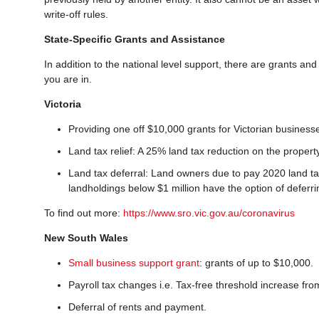
write-off rules.
State-Specific Grants and Assistance
In addition to the national level support, there are grants and
you are in.
Victoria
Providing one off $10,000 grants for Victorian business
Land tax relief: A 25% land tax reduction on the propert
Land tax deferral: Land owners due to pay 2020 land tax
landholdings below $1 million have the option of deferr
To find out more:
https://www.sro.vic.gov.au/coronavirus
New South Wales
Small business support grant
: grants of up to $10,000.
Payroll tax changes i.e. Tax-free threshold increase fro
Deferral of rents and payment.