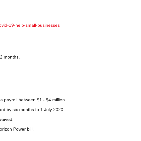
ovid-19-help-small-businesses
r 2 months.
 payroll between $1 - $4 million.
ward by six months to 1 July 2020.
waived.
orizon Power bill.