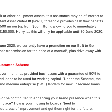
ck or other equipment assets, this assistance may be of interest to
nstant Asset Write-Off (IAWO) threshold provides cash flow benefits
00 million (up from $50 million), allowing you to immediately
150,000. Hurry, as this will only be applicable until 30 June 2020,
 June 2020, we currently have a promotion on our Built to Go
tic transmission for the price of a manual*, plus drive away with
Guarantee Scheme
e Government has provided businesses with a guarantee of 50% to
d loans to be used for working capital. “Under the Scheme, the
l and medium enterprise (SME) lenders for new unsecured loans
lties or be contributed to enhancing your brand presence when this
in place? How is your moving billboard? Need to
ese areas of improvement and get them right for the future.