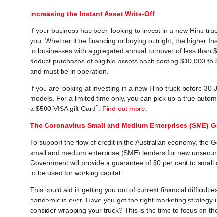
Increasing the Instant Asset Write-Off
If your business has been looking to invest in a new Hino tru
you. Whether it be financing or buying outright, the higher I
to businesses with aggregated annual turnover of less than $5
deduct purchases of eligible assets each costing $30,000 to $
and must be in operation.
If you are looking at investing in a new Hino truck before 30
models. For a limited time only, you can pick up a true automa
^
a $500 VISA gift Card
.
Find out more
.
The Coronavirus Small and Medium Enterprises (SME) 
To support the flow of credit in the Australian economy, th
small and medium enterprise (SME) lenders for new unsecure
Government will provide a guarantee of 50 per cent to smal
to be used for working capital.”
This could aid in getting you out of current financial difficu
pandemic is over. Have you got the right marketing strategy 
consider wrapping your truck? This is the time to focus on th