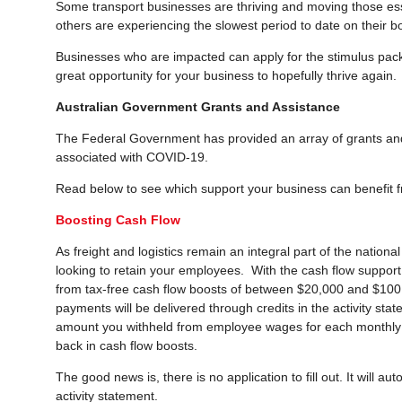
Some transport businesses are thriving and moving those ess
others are experiencing the slowest period to date on their b
Businesses who are impacted can apply for the stimulus pac
great opportunity for your business to hopefully thrive again.
Australian Government Grants and Assistance
The Federal Government has provided an array of grants and
associated with COVID-19.
Read below to see which support your business can benefit 
Boosting Cash Flow
As freight and logistics remain an integral part of the nationa
looking to retain your employees. With the cash flow suppor
from tax-free cash flow boosts of between $20,000 and $100
payments will be delivered through credits in the activity sta
amount you withheld from employee wages for each monthly o
back in cash flow boosts.
The good news is, there is no application to fill out. It will 
activity statement.