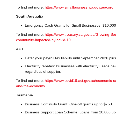
To find out more:
https://www.smallbusiness.wa.gov.au/coron
South Australia
Emergency Cash Grants for Small Businesses: $10,000 gr
To find out more:
https://www.treasury.sa.gov.au/Growing-So
community-impacted-by-covid-19
ACT
Defer your payroll tax liability until September 2020 plus 
Electricity rebates: Businesses with electricity usage b
regardless of supplier.
To find out more:
https://www.covid19.act.gov.au/economic-s
and-the-economy
Tasmania
Business Continuity Grant: One-off grants up to $750.
Business Support Loan Scheme: Loans from 20,000 up