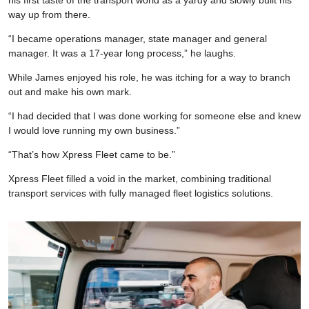
way up from there.
“I became operations manager, state manager and general
manager. It was a 17-year long process,” he laughs.
While James enjoyed his role, he was itching for a way to branch
out and make his own mark.
“I had decided that I was done working for someone else and knew
I would love running my own business.”
“That’s how Xpress Fleet came to be.”
Xpress Fleet filled a void in the market, combining traditional
transport services with fully managed fleet logistics solutions.