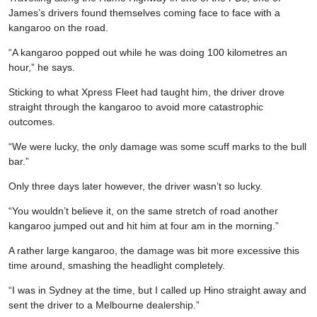
James’s drivers found themselves coming face to face with a
kangaroo on the road.
“A kangaroo popped out while he was doing 100 kilometres an
hour,” he says.
Sticking to what Xpress Fleet had taught him, the driver drove
straight through the kangaroo to avoid more catastrophic
outcomes.
“We were lucky, the only damage was some scuff marks to the bull
bar.”
Only three days later however, the driver wasn’t so lucky.
“You wouldn’t believe it, on the same stretch of road another
kangaroo jumped out and hit him at four am in the morning.”
A rather large kangaroo, the damage was bit more excessive this
time around, smashing the headlight completely.
“I was in Sydney at the time, but I called up Hino straight away and
sent the driver to a Melbourne dealership.”