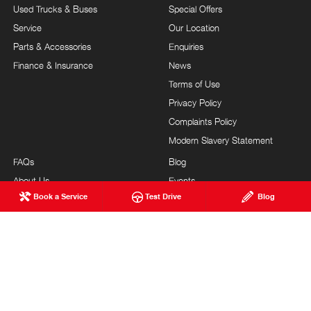
Used Trucks & Buses
Special Offers
Service
Our Location
Parts & Accessories
Enquiries
Finance & Insurance
News
Terms of Use
Privacy Policy
Complaints Policy
Modern Slavery Statement
FAQs
Blog
About Us
Events
Book a Service
Test Drive
Blog
Hino Heritage
Testimonials
Our Commitment
Careers
Feedback
Site Map
Community Support
Customer Service
Brand Value