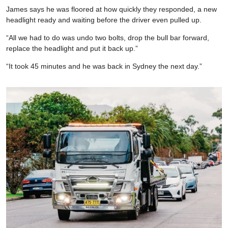
James says he was floored at how quickly they responded, a new
headlight ready and waiting before the driver even pulled up.
“All we had to do was undo two bolts, drop the bull bar forward,
replace the headlight and put it back up.”
“It took 45 minutes and he was back in Sydney the next day.”