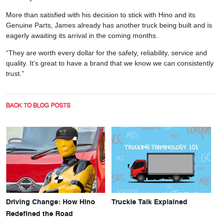
More than satisfied with his decision to stick with Hino and its
Genuine Parts, James already has another truck being built and is
eagerly awaiting its arrival in the coming months.
“They are worth every dollar for the safety, reliability, service and
quality. It’s great to have a brand that we know we can consistently
trust.”
BACK TO BLOG POSTS
Driving Change: How Hino
Truckie Talk Explained
Redefined the Road