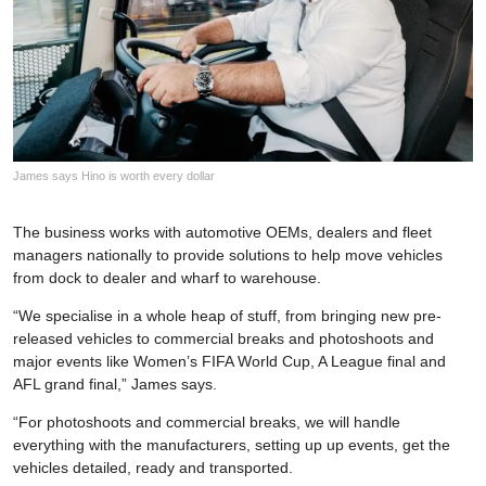
James says Hino is worth every dollar
The business works with automotive OEMs, dealers and fleet
managers nationally to provide solutions to help move vehicles
from dock to dealer and wharf to warehouse.
“We specialise in a whole heap of stuff, from bringing new pre-
released vehicles to commercial breaks and photoshoots and
major events like Women’s FIFA World Cup, A League final and
AFL grand final,” James says.
“For photoshoots and commercial breaks, we will handle
everything with the manufacturers, setting up up events, get the
vehicles detailed, ready and transported.