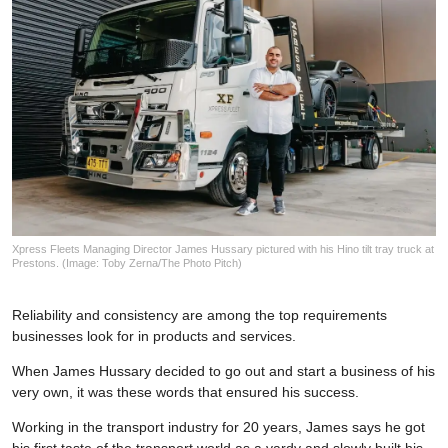
Xpress Fleets Managing Director James Hussary pictured with his Hino tilt tray truck at
Prestons. (Image: Toby Zerna/The Photo Pitch)
Reliability and consistency are among the top requirements
businesses look for in products and services.
When James Hussary decided to go out and start a business of his
very own, it was these words that ensured his success.
Working in the transport industry for 20 years, James says he got
his first taste of the transport world as a yardy and slowly built his