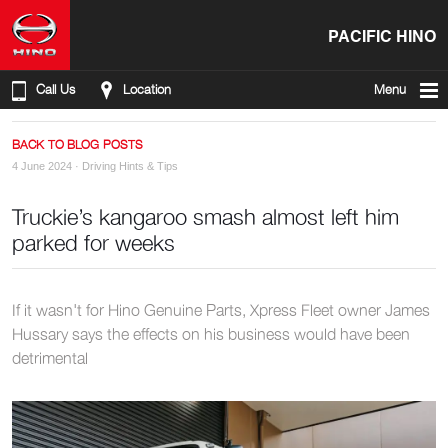
PACIFIC HINO
Call Us
Location
Menu
BACK TO BLOG POSTS
4 June 2024 ·
Driving Hints & Tips
Truckie’s kangaroo smash almost left him
parked for weeks
If it wasn't for Hino Genuine Parts, Xpress Fleet owner James
Hussary says the effects on his business would have been
detrimental