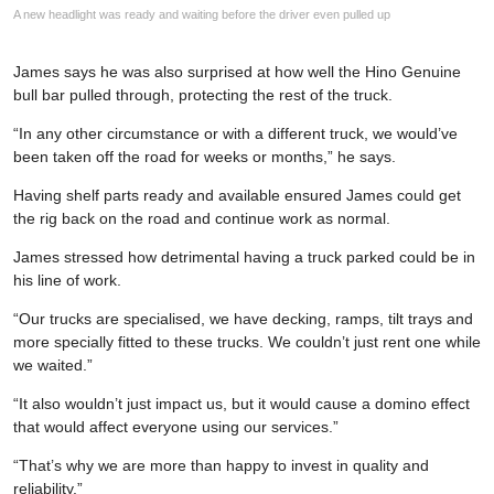
A new headlight was ready and waiting before the driver even pulled up
James says he was also surprised at how well the Hino Genuine
bull bar pulled through, protecting the rest of the truck.
“In any other circumstance or with a different truck, we would’ve
been taken off the road for weeks or months,” he says.
Having shelf parts ready and available ensured James could get
the rig back on the road and continue work as normal.
James stressed how detrimental having a truck parked could be in
his line of work.
“Our trucks are specialised, we have decking, ramps, tilt trays and
more specially fitted to these trucks. We couldn’t just rent one while
we waited.”
“It also wouldn’t just impact us, but it would cause a domino effect
that would affect everyone using our services.”
“That’s why we are more than happy to invest in quality and
reliability.”