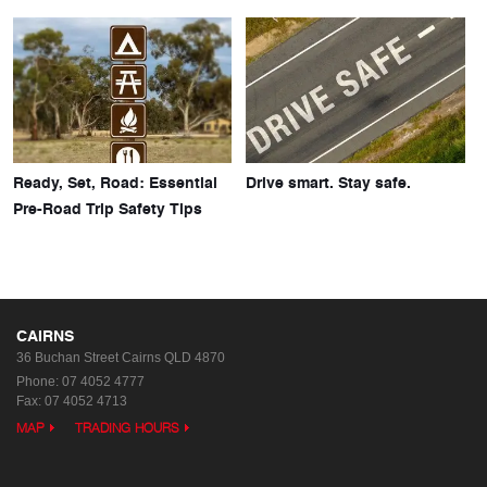
Ready, Set, Road: Essential
Drive smart. Stay safe.
Pre-Road Trip Safety Tips
CAIRNS
36 Buchan Street
Cairns QLD 4870
Phone:
07 4052 4777
Fax: 07 4052 4713
MAP
TRADING HOURS