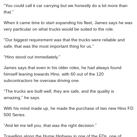
“You could call it car carrying but we honestly do a lot more than
that.”
When it came time to start expanding his fleet, James says he was
very particular on what trucks would be suited to the role.
“Our biggest requirement was that the trucks were reliable and
safe, that was the most important thing for us.”
“Hino stood out immediately.”
James says that even in his older roles, he had always found
himself leaning towards Hino, with 60 out of the 120
subcontractors he oversaw driving one.
“The trucks are built well, they are safe, and the quality is
amazing,” he says.
With his mind made up, he made the purchase of two new Hino FD
500 Series.
“And let me tell you, that was the right decision.”
Travelling along the Hume Highway in one of the FDs, one of