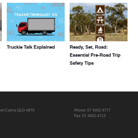
h
Truckie Talk Explained
Ready, Set, Road:
Essential Pre-Road Trip
Safety Tips
eet
Cairns QLD 4870
Phone:
07 4052 4777
Fax: 07 4052 4713