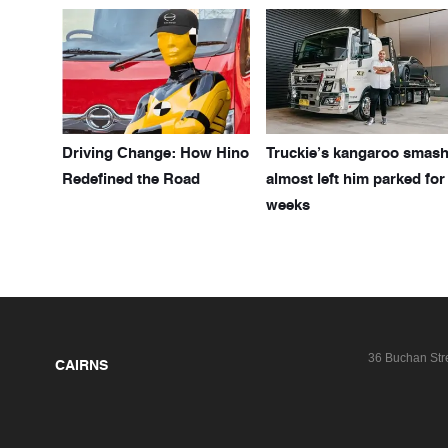
Driving Change: How Hino
Truckie’s kangaroo smas
Redefined the Road
almost left him parked for
weeks
36 Buchan Str
CAIRNS