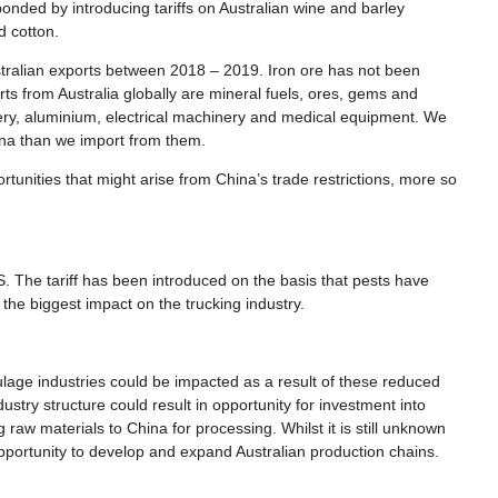
nded by introducing tariffs on Australian wine and barley
nd cotton.
ustralian exports between 2018 – 2019. Iron ore has not been
rts from Australia globally are mineral fuels, ores, gems and
ery, aluminium, electrical machinery and medical equipment. We
hina than we import from them.
rtunities that might arise from China’s trade restrictions, more so
The tariff has been introduced on the basis that pests have
 the biggest impact on the trucking industry.
ulage industries could be impacted as a result of these reduced
stry structure could result in opportunity for investment into
 raw materials to China for processing. Whilst it is still unknown
opportunity to develop and expand Australian production chains.