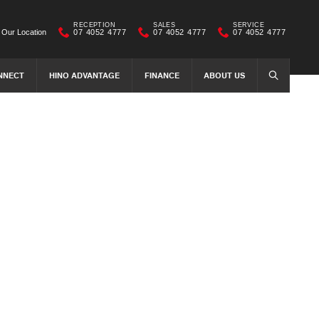
RECEPTION
SALES
SERVICE
Our Location
07 4052 4777
07 4052 4777
07 4052 4777
NNECT
HINO ADVANTAGE
FINANCE
ABOUT US
SEARCH