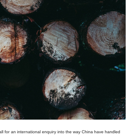
l for an international enquiry into the way China have handled