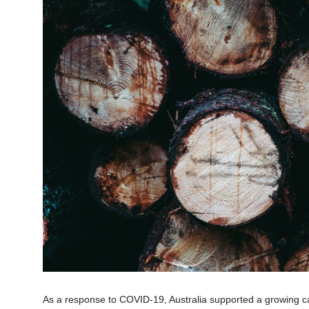
As a response to COVID-19, Australia supported a growing cal