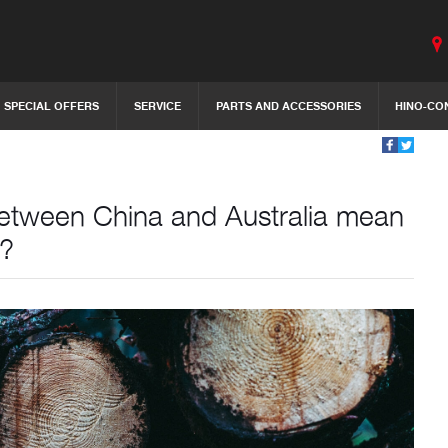
SPECIAL OFFERS
SERVICE
PARTS AND ACCESSORIES
HINO-CO
 between China and Australia mean
1?