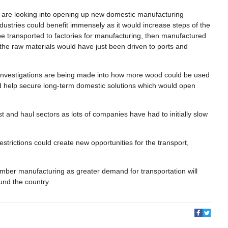
 are looking into opening up new domestic manufacturing
industries could benefit immensely as it would increase steps of the
 be transported to factories for manufacturing, then manufactured
y the raw materials would have just been driven to ports and
a, investigations are being made into how more wood could be used
uld help secure long-term domestic solutions which would open
 and haul sectors as lots of companies have had to initially slow
.
restrictions could create new opportunities for the transport,
timber manufacturing as greater demand for transportation will
ound the country.