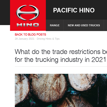
PACIFIC HINO
RANGE
NEW AND USED TRUCKS
BACK TO BLOG POSTS
28 January 2021 ·
Driving Hints & Tips
What do the trade restrictions
for the trucking industry in 202