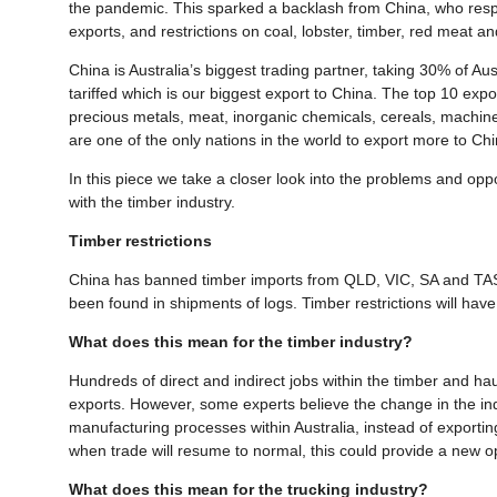
the pandemic. This sparked a backlash from China, who respo
exports, and restrictions on coal, lobster, timber, red meat a
China is Australia’s biggest trading partner, taking 30% of A
tariffed which is our biggest export to China. The top 10 expo
precious metals, meat, inorganic chemicals, cereals, machin
are one of the only nations in the world to export more to C
In this piece we take a closer look into the problems and oppo
with the timber industry.
Timber restrictions
China has banned timber imports from QLD, VIC, SA and TAS. 
been found in shipments of logs. Timber restrictions will have
What does this mean for the timber industry?
Hundreds of direct and indirect jobs within the timber and ha
exports. However, some experts believe the change in the indu
manufacturing processes within Australia, instead of exporting
when trade will resume to normal, this could provide a new 
What does this mean for the trucking industry?