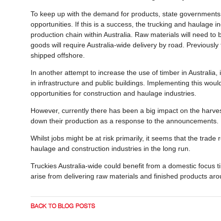
To keep up with the demand for products, state governments
opportunities. If this is a success, the trucking and haulage 
production chain within Australia. Raw materials will need to
goods will require Australia-wide delivery by road. Previousl
shipped offshore.
In another attempt to increase the use of timber in Australi
in infrastructure and public buildings. Implementing this wo
opportunities for construction and haulage industries.
However, currently there has been a big impact on the harvest
down their production as a response to the announcements
Whilst jobs might be at risk primarily, it seems that the trade 
haulage and construction industries in the long run.
Truckies Australia-wide could benefit from a domestic focus 
arise from delivering raw materials and finished products ar
BACK TO BLOG POSTS