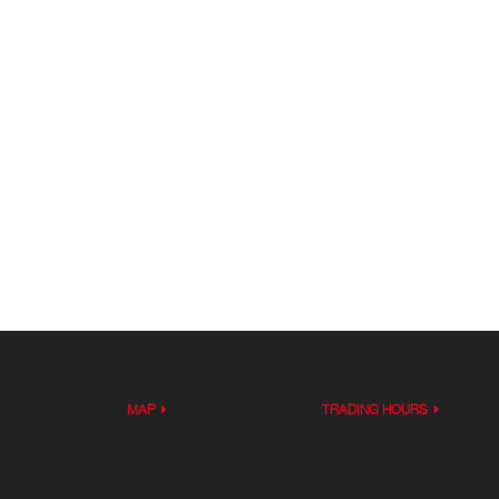
MAP
TRADING HOURS