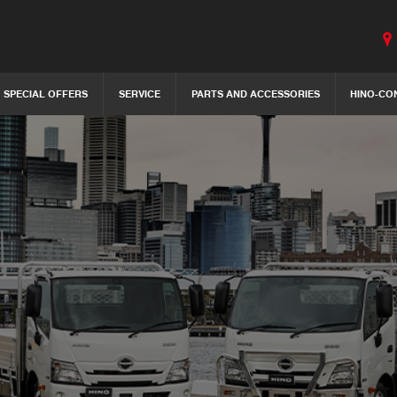
SPECIAL OFFERS
SERVICE
PARTS AND ACCESSORIES
HINO-CO