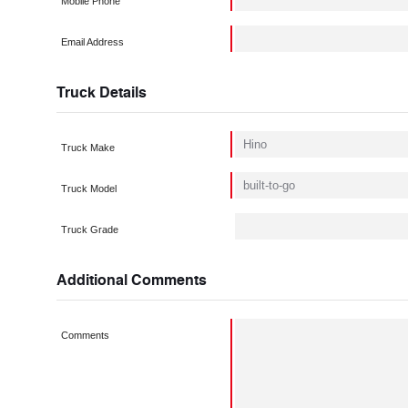
Mobile Phone
Email Address
Truck Details
Truck Make
Truck Model
Truck Grade
Additional Comments
Comments