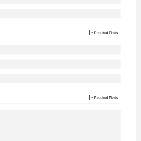
= Required Fields
= Required Fields