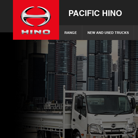
PACIFIC HINO
RANGE
NEW AND USED TRUCKS