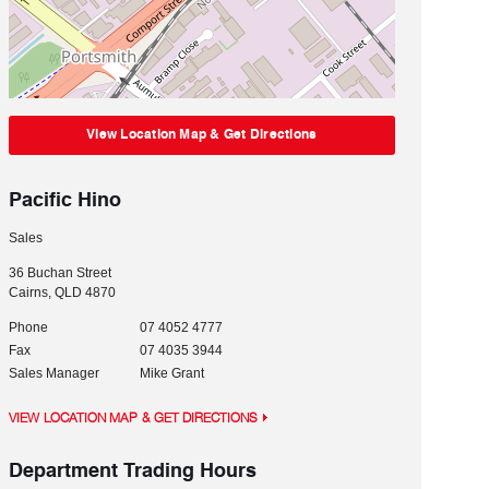
View Location Map & Get Directions
Pacific Hino
Sales
36 Buchan Street
Cairns
,
QLD
4870
Phone
07 4052 4777
Fax
07 4035 3944
Sales Manager
Mike Grant
VIEW LOCATION MAP & GET DIRECTIONS
Department Trading Hours