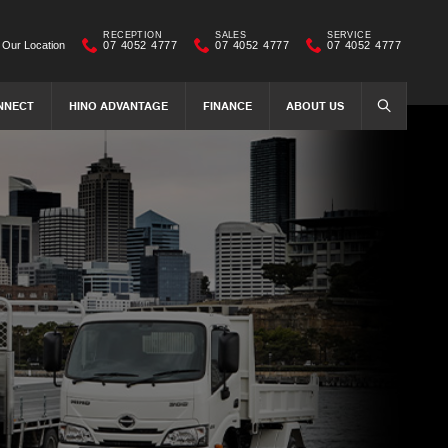
RECEPTION
SALES
SERVICE
Our Location
07 4052 4777
07 4052 4777
07 4052 4777
NNECT
HINO ADVANTAGE
FINANCE
ABOUT US
SEARCH