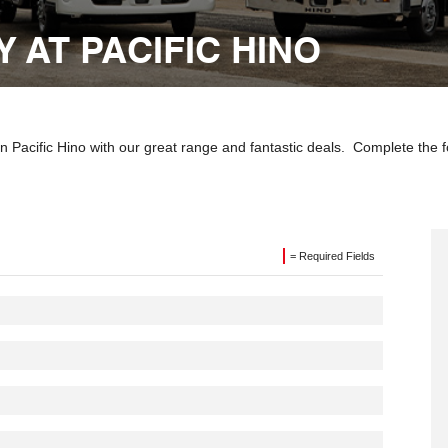
 AT PACIFIC HINO
 Pacific Hino with our great range and fantastic deals. Complete the f
= Required Fields