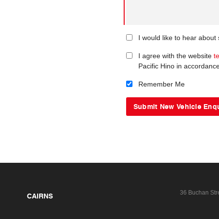
I would like to hear about
I agree with the website
t
Pacific Hino in accordanc
Remember Me
36 Buchan Str
CAIRNS