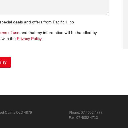
 special deals and offers from Pacific Hino
erms of use
and that my information will be handled by
e with the
Privacy Policy
eet
Cairns QLD 4870
Phone:
07 4052 4777
Fax: 07 4052 4713