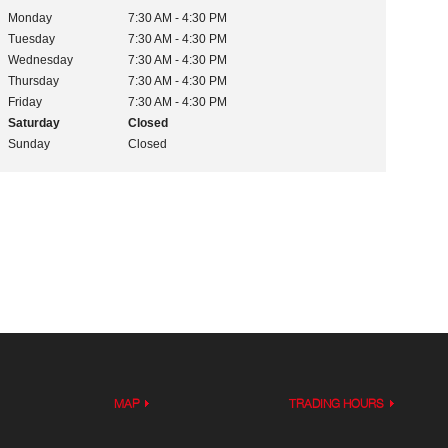
Monday
7:30 AM - 4:30 PM
Tuesday
7:30 AM - 4:30 PM
Wednesday
7:30 AM - 4:30 PM
Thursday
7:30 AM - 4:30 PM
Friday
7:30 AM - 4:30 PM
Saturday
Closed
Sunday
Closed
MAP
TRADING HOURS