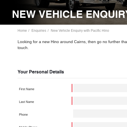
NEW VEHICLE ENQUIRY
Home
Enquiries
New Vehicle Enquiry with Pacific Hino
Looking for a new Hino around Cairns, then go no further than
touch.
Your Personal Details
First Name
Last Name
Phone