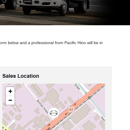
orm below and a professional from Pacific Hino will be in
Sales Location
+
−