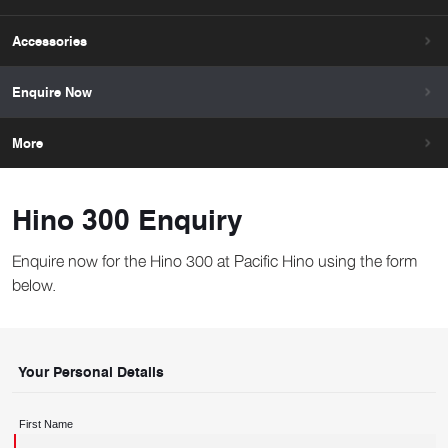
Accessories
Enquire Now
More
Hino 300 Enquiry
Enquire now for the Hino 300 at Pacific Hino using the form
below.
Your Personal Details
First Name