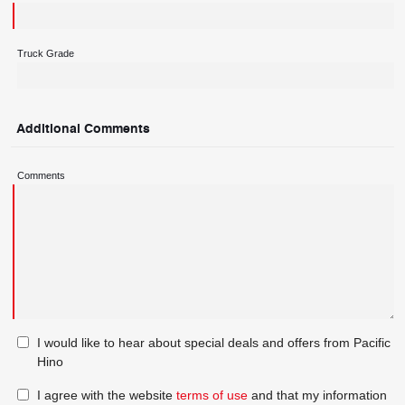
Truck Grade
Additional Comments
Comments
I would like to hear about special deals and offers from Pacific
Hino
I agree with the website
terms of use
and that my information