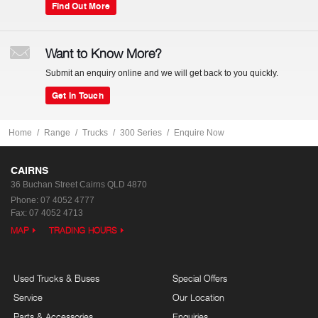
Find Out More
Want to Know More?
Submit an enquiry online and we will get back to you quickly.
Get In Touch
Home
Range
Trucks
300 Series
Enquire Now
CAIRNS
36 Buchan Street
Cairns QLD 4870
Phone:
07 4052 4777
Fax: 07 4052 4713
MAP
TRADING HOURS
Used Trucks & Buses
Special Offers
Service
Our Location
Parts & Accessories
Enquiries