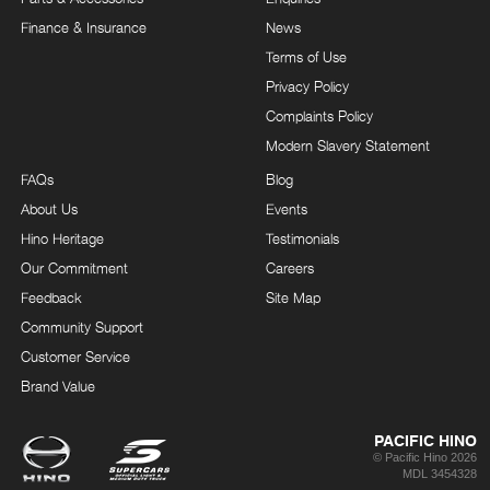
Finance & Insurance
News
Terms of Use
Privacy Policy
Complaints Policy
Modern Slavery Statement
FAQs
Blog
About Us
Events
Hino Heritage
Testimonials
Our Commitment
Careers
Feedback
Site Map
Community Support
Customer Service
Brand Value
PACIFIC HINO
© Pacific Hino 2026
MDL 3454328