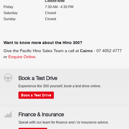
Closed Now
Friday
7:30 AM - 4:30 PM
Saturday
Closed
Sunday
Closed
Want to know more about the Hino 300?
Give the Pacific Hino Sales Team a call at
Cairns
-
07 4052 4777
or
Enquire Online
.
Book a Test Drive
Experience the 300 yourself, book a test drive online.
Book a Test Drive
Finance & Insurance
Speak with our team for finance and / or insurance advice.