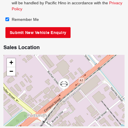
will be handled by Pacific Hino in accordance with the
Privacy
Policy
Remember Me
Sales Location
+
−