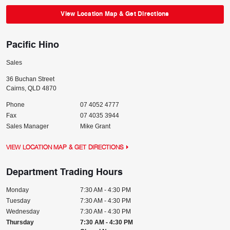
View Location Map & Get Directions
Pacific Hino
Sales
36 Buchan Street
Cairns
,
QLD
4870
Phone
07 4052 4777
Fax
07 4035 3944
Sales Manager
Mike Grant
VIEW LOCATION MAP & GET DIRECTIONS
Department Trading Hours
Monday
7:30 AM - 4:30 PM
Tuesday
7:30 AM - 4:30 PM
Wednesday
7:30 AM - 4:30 PM
Thursday
7:30 AM - 4:30 PM