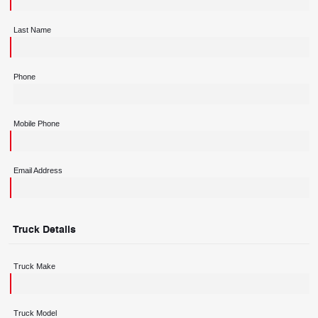
Last Name
Phone
Mobile Phone
Email Address
Truck Details
Truck Make
Truck Model