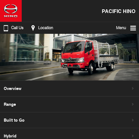
PACIFIC HINO
Call Us
Location
Menu
Overview
Range
Built to Go
Hybrid