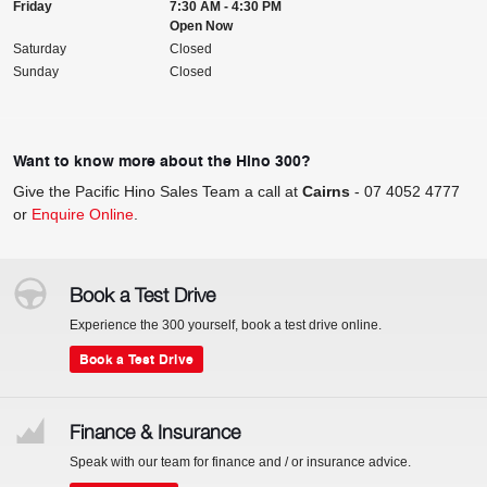
Friday
7:30 AM - 4:30 PM
Open Now
Saturday
Closed
Sunday
Closed
Want to know more about the Hino 300?
Give the Pacific Hino Sales Team a call at
Cairns
-
07 4052 4777
or
Enquire Online
.
Book a Test Drive
Experience the 300 yourself, book a test drive online.
Book a Test Drive
Finance & Insurance
Speak with our team for finance and / or insurance advice.