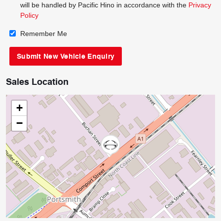
will be handled by Pacific Hino in accordance with the
Privacy
Policy
Remember Me
Sales Location
+
−