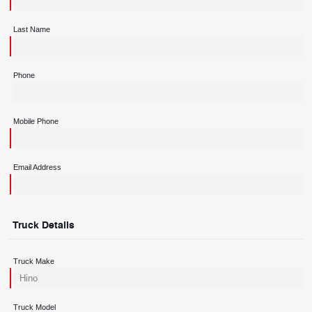
Last Name
Phone
Mobile Phone
Email Address
Truck Details
Truck Make
Truck Model