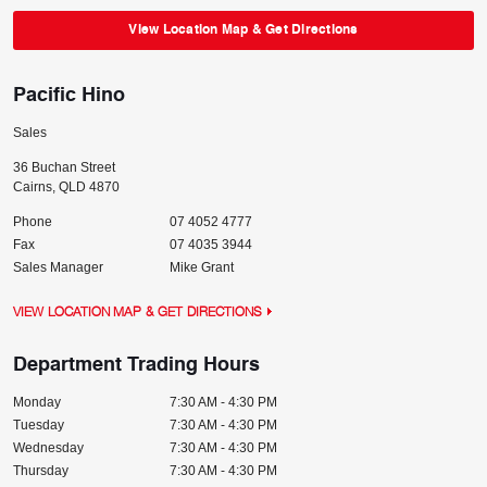
View Location Map & Get Directions
Pacific Hino
Sales
36 Buchan Street
Cairns
,
QLD
4870
Phone
07 4052 4777
Fax
07 4035 3944
Sales Manager
Mike Grant
VIEW LOCATION MAP & GET DIRECTIONS
Department Trading Hours
Monday
7:30 AM - 4:30 PM
Tuesday
7:30 AM - 4:30 PM
Wednesday
7:30 AM - 4:30 PM
Thursday
7:30 AM - 4:30 PM