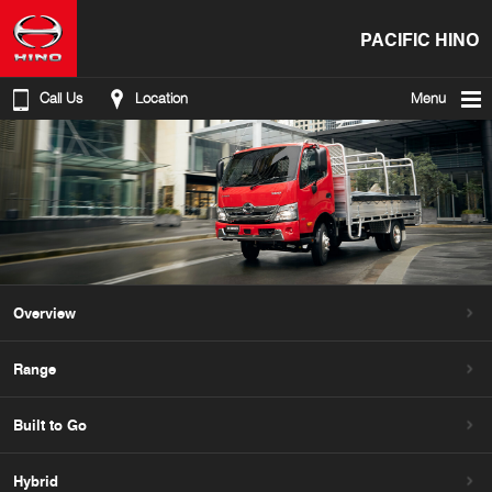
PACIFIC HINO
Call Us
Location
Menu
Overview
Range
Built to Go
Hybrid