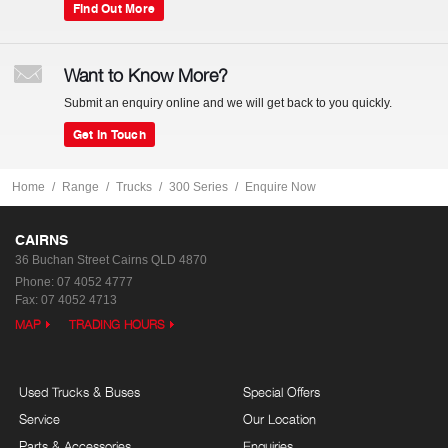
Find Out More
Want to Know More?
Submit an enquiry online and we will get back to you quickly.
Get In Touch
Home
Range
Trucks
300 Series
Enquire Now
CAIRNS
36 Buchan Street
Cairns QLD 4870
Phone:
07 4052 4777
Fax: 07 4052 4713
MAP
TRADING HOURS
Used Trucks & Buses
Special Offers
Service
Our Location
Parts & Accessories
Enquiries