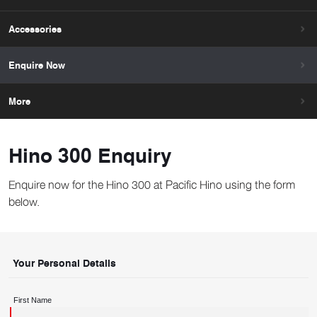
Accessories
Enquire Now
More
Hino 300 Enquiry
Enquire now for the Hino 300 at Pacific Hino using the form
below.
Your Personal Details
First Name