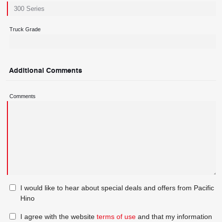
Truck Grade
Additional Comments
Comments
I would like to hear about special deals and offers from Pacific
Hino
I agree with the website
terms of use
and that my information