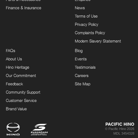
Finance & Insurance
News
Terms of Use
Privacy Policy
Complaints Policy
Modern Slavery Statement
FAQs
Blog
About Us
Events
Hino Heritage
Testimonials
Our Commitment
Careers
Feedback
Site Map
Community Support
Customer Service
Brand Value
PACIFIC HINO
© Pacific Hino 2026
MDL 3454328