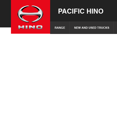
PACIFIC HINO
RANGE
NEW AND USED TRUCKS