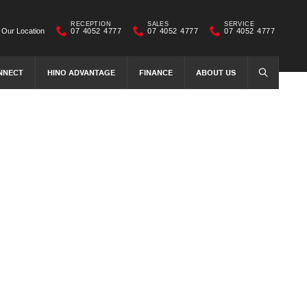
RECEPTION
SALES
SERVICE
Our Location
07 4052 4777
07 4052 4777
07 4052 4777
NNECT
HINO ADVANTAGE
FINANCE
ABOUT US
SEARCH