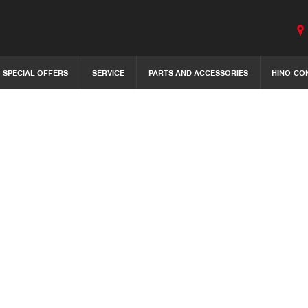
SPECIAL OFFERS
SERVICE
PARTS AND ACCESSORIES
HINO-CO