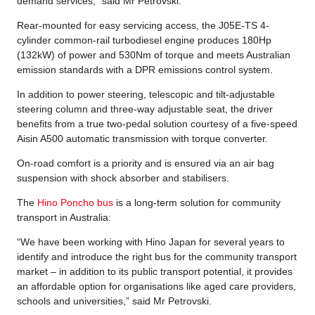
demand services,” said Mr Petrovski.
Rear-mounted for easy servicing access, the J05E-TS 4-
cylinder common-rail turbodiesel engine produces 180Hp
(132kW) of power and 530Nm of torque and meets Australian
emission standards with a DPR emissions control system.
In addition to power steering, telescopic and tilt-adjustable
steering column and three-way adjustable seat, the driver
benefits from a true two-pedal solution courtesy of a five-speed
Aisin A500 automatic transmission with torque converter.
On-road comfort is a priority and is ensured via an air bag
suspension with shock absorber and stabilisers.
The
Hino Poncho bus
is a long-term solution for community
transport in Australia:
“We have been working with Hino Japan for several years to
identify and introduce the right bus for the community transport
market – in addition to its public transport potential, it provides
an affordable option for organisations like aged care providers,
schools and universities,” said Mr Petrovski.