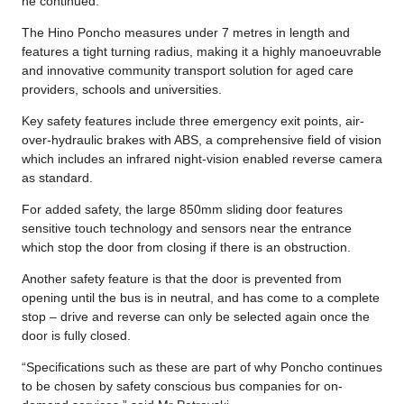
he continued.
The Hino Poncho measures under 7 metres in length and
features a tight turning radius, making it a highly manoeuvrable
and innovative community transport solution for aged care
providers, schools and universities.
Key safety features include three emergency exit points, air-
over-hydraulic brakes with ABS, a comprehensive field of vision
which includes an infrared night-vision enabled reverse camera
as standard.
For added safety, the large 850mm sliding door features
sensitive touch technology and sensors near the entrance
which stop the door from closing if there is an obstruction.
Another safety feature is that the door is prevented from
opening until the bus is in neutral, and has come to a complete
stop – drive and reverse can only be selected again once the
door is fully closed.
“Specifications such as these are part of why Poncho continues
to be chosen by safety conscious bus companies for on-