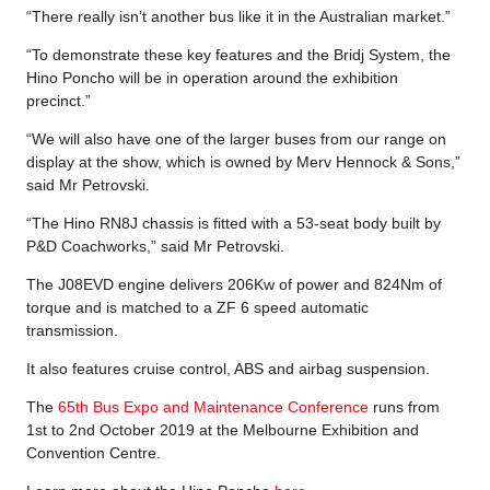
“There really isn’t another bus like it in the Australian market.”
“To demonstrate these key features and the Bridj System, the
Hino Poncho will be in operation around the exhibition
precinct.”
“We will also have one of the larger buses from our range on
display at the show, which is owned by Merv Hennock & Sons,”
said Mr Petrovski.
“The Hino RN8J chassis is fitted with a 53-seat body built by
P&D Coachworks,” said Mr Petrovski.
The J08EVD engine delivers 206Kw of power and 824Nm of
torque and is matched to a ZF 6 speed automatic
transmission.
It also features cruise control, ABS and airbag suspension.
The
65th Bus Expo and Maintenance Conference
runs from
1st to 2nd October 2019 at the Melbourne Exhibition and
Convention Centre.