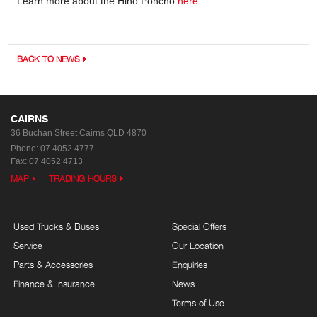
Learn more about the Hino Poncho
here
.
BACK TO NEWS
CAIRNS
36 Buchan Street
Cairns QLD 4870
Phone:
07 4052 4777
Fax: 07 4052 4713
MAP
TRADING HOURS
Used Trucks & Buses
Special Offers
Service
Our Location
Parts & Accessories
Enquiries
Finance & Insurance
News
Terms of Use