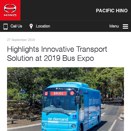
PACIFIC HINO
Call Us
Location
Menu
27 September 2019
Highlights Innovative Transport
Solution at 2019 Bus Expo