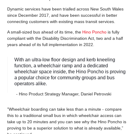
Dynamic services have been trialled across New South Wales
since December 2017, and have been successful in better
connecting customers with existing mass transit services.
A small-sized bus ahead of its time, the
Hino Poncho
is fully
compliant with the Disability Discrimination Act, two and a half
years ahead of its full implementation in 2022.
With an ultra-low floor design and kerb kneeling
function, a wheelchair ramp and a dedicated
wheelchair space inside, the Hino Poncho is proving
a popular choice for community groups and bus
operators alike.
- Hino Product Strategy Manager, Daniel Petrovski
"Wheelchair boarding can take less than a minute - compare
this to a traditional small bus in which wheelchair access can
take up to 20 minutes and you can see why the Hino Poncho is
proving to be a superior solution to what is already available,”