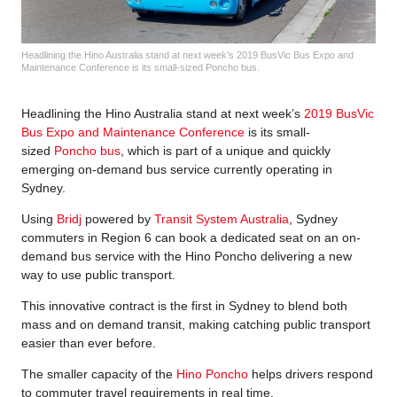
Headlining the Hino Australia stand at next week’s 2019 BusVic Bus Expo and
Maintenance Conference is its small-sized Poncho bus.
Headlining the Hino Australia stand at next week’s
2019 BusVic
Bus Expo and Maintenance Conference
is its small-
sized
Poncho bus
, which is part of a unique and quickly
emerging on-demand bus service currently operating in
Sydney.
Using
Bridj
powered by
Transit System Australia
, Sydney
commuters in Region 6 can book a dedicated seat on an on-
demand bus service with the Hino Poncho delivering a new
way to use public transport.
This innovative contract is the first in Sydney to blend both
mass and on demand transit, making catching public transport
easier than ever before.
The smaller capacity of the
Hino Poncho
helps drivers respond
to commuter travel requirements in real time.