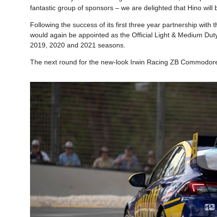
fantastic group of sponsors – we are delighted that Hino will 
Following the success of its first three year partnership wit
would again be appointed as the Official Light & Medium Du
2019, 2020 and 2021 seasons.
The next round for the new-look Irwin Racing ZB Commodore 