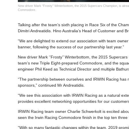
New driver Mark ‘’Frosty’’ Winterbottom, the 2015 Supercars Champion, is alread
Commodore.
Talking after the team’s sixth placing in Race Six of the Ch
Dimitri Andreatidis. Hino Australia’s Head of Customer and Br
“We are delighted to extend our association with team owne
banner, following the success of our partnership last year.”
New driver Mark ‘’Frosty’’ Winterbottom, the 2015 Supercars 
team’s new Triple Eight-prepared Commodore, and the squad
engineer Phil Keed as Technical Director and multiple Bathu
“The partnership between ourselves and IRWIN Racing has n
sponsors,” continued Mr Andreatidis.
“We see this association with IRWIN Racing as a natural ext
provides excellent networking opportunities for our customer
IRWIN Racing team owner Charlie Schwerkolt is excited abou
seen the Irwin Racing Commodore finish in the top ten three ti
“With so many fantastic changes within the team, 2019 promise