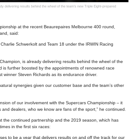
y delivering results behind the wheel of the team’s new Triple Eight-prepared
ampionship at the recent Beaurepaires Melbourne 400 round,
and, said:
r Charlie Schwerkolt and Team 18 under the IRWIN Racing
Champion, is already delivering results behind the wheel of the
 is further boosted by the appointments of renowned race
rst winner Steven Richards as its endurance driver.
atural synergies given our customer base and the team’s other
ension of our involvement with the Supercars Championship – it
s and dealers, who we know are fans of the sport,” he continued.
t the continued partnership and the 2019 season, which has
mes in the first six races:
s to be a year that delivers results on and off the track for our