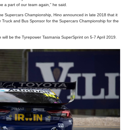
be a part of our team again,” he said.
h the Supercars Championship, Hino announced in late 2018 that it
ty Truck and Bus Sponsor for the Supercars Championship for the
will be the Tyrepower Tasmania SuperSprint on 5-7 April 2019.