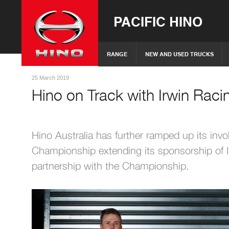
PACIFIC HINO
RANGE
NEW AND USED TRUCKS
25 March 2019
Hino on Track with Irwin Rac
Hino Australia has further ramped up its invo
Championship extending its sponsorship of
partnership with the Championship.