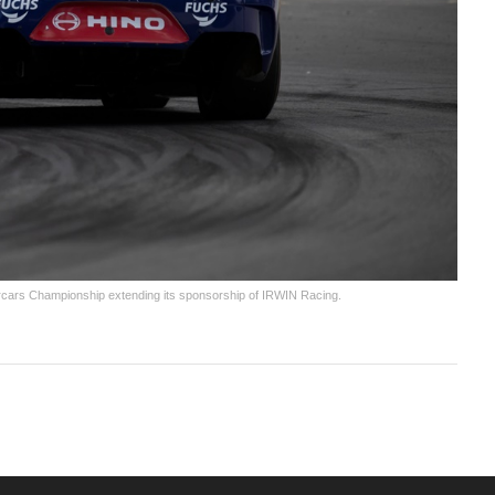
upercars Championship extending its sponsorship of IRWIN Racing.