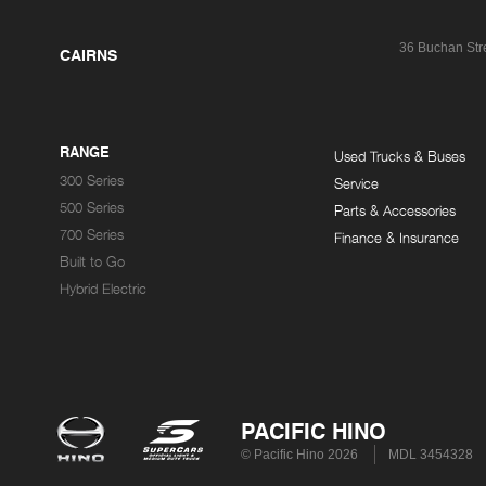
36 Buchan Str
CAIRNS
RANGE
Used Trucks & Buses
300 Series
Service
500 Series
Parts & Accessories
700 Series
Finance & Insurance
Built to Go
Hybrid Electric
PACIFIC HINO
© Pacific Hino 2026
MDL 3454328