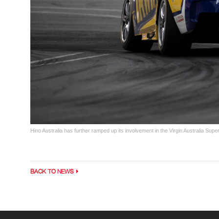
Hino Australia has further ramped up its involvement in the Virgin Australia S
BACK TO NEWS