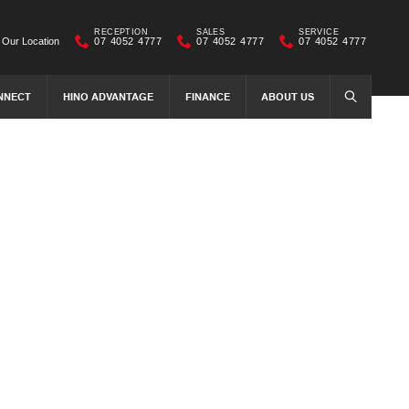
RECEPTION
SALES
SERVICE
Our Location
07 4052 4777
07 4052 4777
07 4052 4777
NNECT
HINO ADVANTAGE
FINANCE
ABOUT US
SEARCH