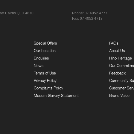
eet
Cairns QLD 4870
Phone:
07 4052 4777
Fax: 07 4052 4713
Special Offers
FAQs
Our Location
About Us
Enquiries
Hino Heritage
News
Our Commitm
Terms of Use
Feedback
Privacy Policy
Community Su
Complaints Policy
Customer Serv
Modern Slavery Statement
Brand Value