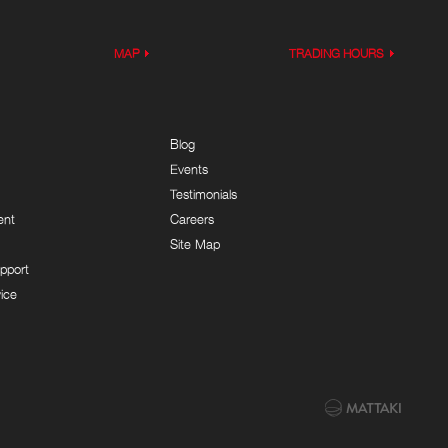
MAP
TRADING HOURS
Blog
Events
Testimonials
ent
Careers
Site Map
pport
ice