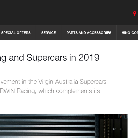
SPECIAL OFFERS
SERVICE
PARTS AND ACCESSORIES
HINO-CO
ing and Supercars in 2019
lvement in the Virgin Australia Supercars
 IRWIN Racing, which complements its