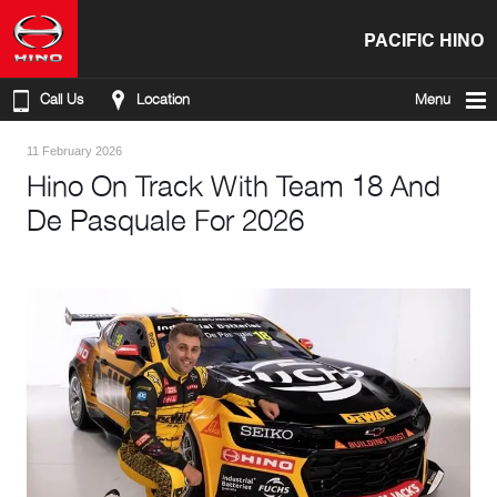
PACIFIC HINO
Call Us
Location
Menu
11 February 2026
Hino On Track With Team 18 And
De Pasquale For 2026