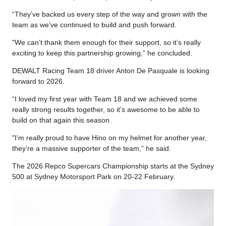
“They’ve backed us every step of the way and grown with the
team as we’ve continued to build and push forward.
"We can’t thank them enough for their support, so it’s really
exciting to keep this partnership growing,” he concluded.
DEWALT Racing Team 18 driver Anton De Pasquale is looking
forward to 2026.
“I loved my first year with Team 18 and we achieved some
really strong results together, so it’s awesome to be able to
build on that again this season.
"I’m really proud to have Hino on my helmet for another year,
they’re a massive supporter of the team,” he said.
The 2026 Repco Supercars Championship starts at the Sydney
500 at Sydney Motorsport Park on 20-22 February.