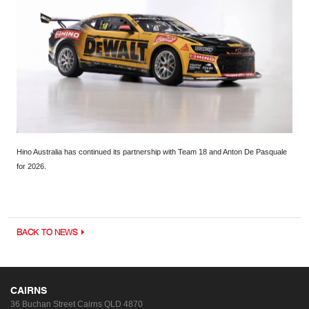
Hino Australia has continued its partnership with Team 18 and Anton De Pasquale
for 2026.
BACK TO NEWS
CAIRNS
36 Buchan Street
Cairns QLD 4870