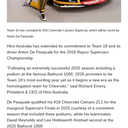
Team 18 has revealed its #18 Chevrolet Camaro Supercar, which will be raced by
Anton De Pasquale
Hino Australia has extended its commitment to Team 18 and its
driver Anton De Pasquale for the 2026 Repco Supercars
Championship.
“Following an extremely successful 2025 season including a
podium at the famous Bathurst 1000, 2026 promises to be
Team 18’s most exciting year yet as it begins a new era as the
homologation team for Chevrolet,” said Richard Emery,
President & CEO of Hino Australia.
De Pasquale qualified his #18 Chevrolet Camaro ZL1 for the
inaugural Supercars Finals in 2025 courtesy of a consistent
season that included three podiums, while his teammates
David Reynolds and Lee Holdsworth finished second at the
2025 Bathurst 1000.