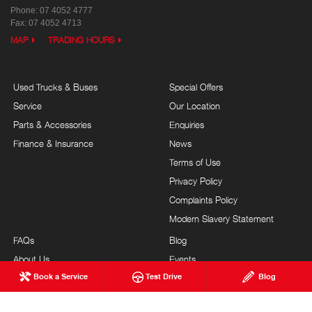
Phone:
07 4052 4777
Fax: 07 4052 4713
MAP
TRADING HOURS
Used Trucks & Buses
Special Offers
Service
Our Location
Parts & Accessories
Enquiries
Finance & Insurance
News
Terms of Use
Privacy Policy
Complaints Policy
Modern Slavery Statement
FAQs
Blog
About Us
Events
Book a Service
Test Drive
Blog
Hino Heritage
Testimonials
Our Commitment
Careers