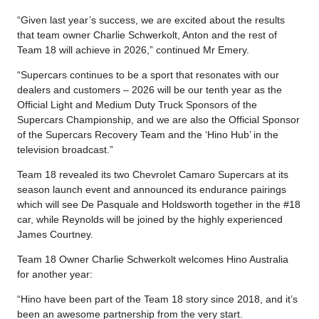
“Given last year’s success, we are excited about the results
that team owner Charlie Schwerkolt, Anton and the rest of
Team 18 will achieve in 2026,” continued Mr Emery.
“Supercars continues to be a sport that resonates with our
dealers and customers – 2026 will be our tenth year as the
Official Light and Medium Duty Truck Sponsors of the
Supercars Championship, and we are also the Official Sponsor
of the Supercars Recovery Team and the ‘Hino Hub’ in the
television broadcast.”
Team 18 revealed its two Chevrolet Camaro Supercars at its
season launch event and announced its endurance pairings
which will see De Pasquale and Holdsworth together in the #18
car, while Reynolds will be joined by the highly experienced
James Courtney.
Team 18 Owner Charlie Schwerkolt welcomes Hino Australia
for another year:
“Hino have been part of the Team 18 story since 2018, and it’s
been an awesome partnership from the very start.