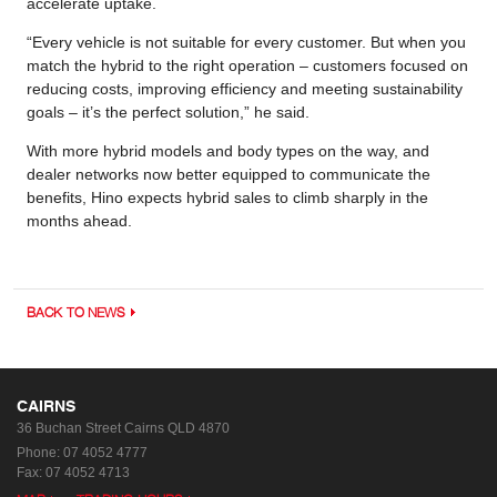
accelerate uptake.
“Every vehicle is not suitable for every customer. But when you
match the hybrid to the right operation – customers focused on
reducing costs, improving efficiency and meeting sustainability
goals – it’s the perfect solution,” he said.
With more hybrid models and body types on the way, and
dealer networks now better equipped to communicate the
benefits, Hino expects hybrid sales to climb sharply in the
months ahead.
BACK TO NEWS
CAIRNS
36 Buchan Street
Cairns QLD 4870
Phone:
07 4052 4777
Fax: 07 4052 4713