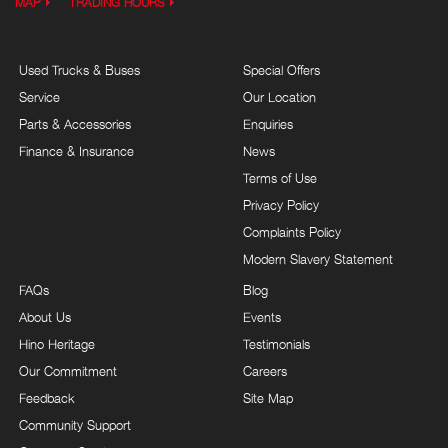
MAP
TRADING HOURS
Used Trucks & Buses
Special Offers
Service
Our Location
Parts & Accessories
Enquiries
Finance & Insurance
News
Terms of Use
Privacy Policy
Complaints Policy
Modern Slavery Statement
FAQs
Blog
About Us
Events
Hino Heritage
Testimonials
Our Commitment
Careers
Feedback
Site Map
Community Support