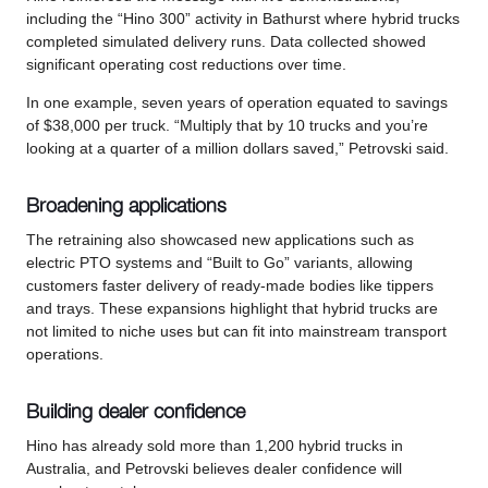
including the “Hino 300” activity in Bathurst where hybrid trucks
completed simulated delivery runs. Data collected showed
significant operating cost reductions over time.
In one example, seven years of operation equated to savings
of $38,000 per truck. “Multiply that by 10 trucks and you’re
looking at a quarter of a million dollars saved,” Petrovski said.
Broadening applications
The retraining also showcased new applications such as
electric PTO systems and “Built to Go” variants, allowing
customers faster delivery of ready-made bodies like tippers
and trays. These expansions highlight that hybrid trucks are
not limited to niche uses but can fit into mainstream transport
operations.
Building dealer confidence
Hino has already sold more than 1,200 hybrid trucks in
Australia, and Petrovski believes dealer confidence will