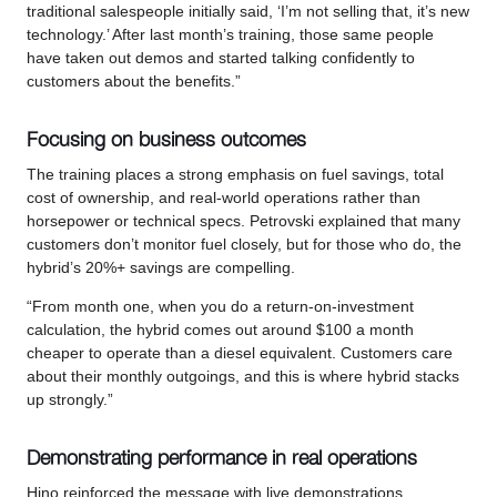
traditional salespeople initially said, ‘I’m not selling that, it’s new
technology.’ After last month’s training, those same people
have taken out demos and started talking confidently to
customers about the benefits.”
Focusing on business outcomes
The training places a strong emphasis on fuel savings, total
cost of ownership, and real-world operations rather than
horsepower or technical specs. Petrovski explained that many
customers don’t monitor fuel closely, but for those who do, the
hybrid’s 20%+ savings are compelling.
“From month one, when you do a return-on-investment
calculation, the hybrid comes out around $100 a month
cheaper to operate than a diesel equivalent. Customers care
about their monthly outgoings, and this is where hybrid stacks
up strongly.”
Demonstrating performance in real operations
Hino reinforced the message with live demonstrations,