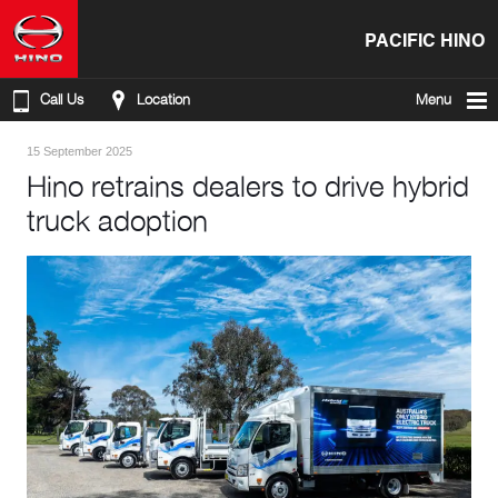
PACIFIC HINO
Call Us
Location
Menu
15 September 2025
Hino retrains dealers to drive hybrid
truck adoption