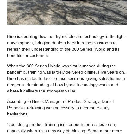
Hino is doubling down on hybrid electric technology in the light-
duty segment, bringing dealers back into the classroom to
refresh their understanding of the 300 Series Hybrid and its
benefits for customers.
When the 300 Series Hybrid was first launched during the
pandemic, training was largely delivered online. Five years on,
Hino has shifted to face-to-face sessions, giving sales teams a
deeper understanding of how hybrid technology works and
where it delivers the strongest value.
According to Hino’s Manager of Product Strategy, Daniel
Petrovski, retraining was necessary to overcome early
hesitations:
“Just doing product training isn’t enough for a sales team,
especially when it’s a new way of thinking. Some of our more