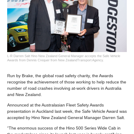
L-R Darren Salt Hino New Zealand General Manager accepts the Safe Vehicle
Awards from Dennis Crequer from New ZealandTransport Agency.
Run by Brake, the global road safety charity, the Awards
recognise the achievement of those working to help reduce the
number of road crashes involving at-work drivers in Australia
and New Zealand.
Announced at the Australasian Fleet Safety Awards
presentation in Auckland last week, the Safe Vehicle Award was
accepted by Hino New Zealand General Manager Darren Salt.
“The enormous success of the Hino 500 Series Wide Cab in