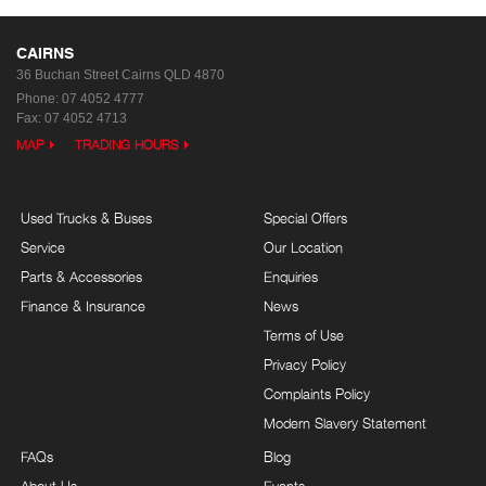
CAIRNS
36 Buchan Street
Cairns QLD 4870
Phone:
07 4052 4777
Fax: 07 4052 4713
MAP
TRADING HOURS
Used Trucks & Buses
Special Offers
Service
Our Location
Parts & Accessories
Enquiries
Finance & Insurance
News
Terms of Use
Privacy Policy
Complaints Policy
Modern Slavery Statement
FAQs
Blog
About Us
Events