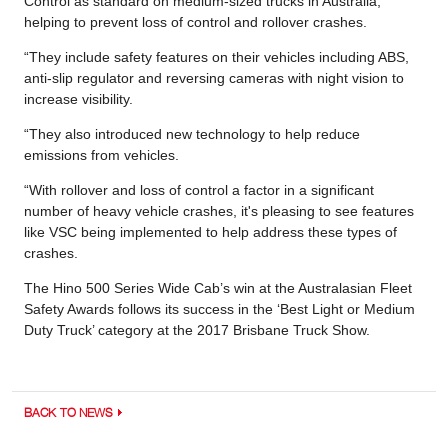
Control as standard on medium-sized trucks in Australia,
helping to prevent loss of control and rollover crashes.
“They include safety features on their vehicles including ABS,
anti-slip regulator and reversing cameras with night vision to
increase visibility.
“They also introduced new technology to help reduce
emissions from vehicles.
“With rollover and loss of control a factor in a significant
number of heavy vehicle crashes, it's pleasing to see features
like VSC being implemented to help address these types of
crashes.
The Hino 500 Series Wide Cab’s win at the Australasian Fleet
Safety Awards follows its success in the ‘Best Light or Medium
Duty Truck’ category at the 2017 Brisbane Truck Show.
BACK TO NEWS