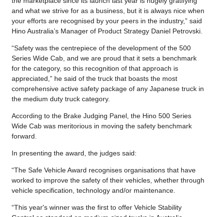
the marketplace since its launch last year is hugely gratifying
and what we strive for as a business, but it is always nice when
your efforts are recognised by your peers in the industry,” said
Hino Australia’s Manager of Product Strategy Daniel Petrovski.
“Safety was the centrepiece of the development of the 500
Series Wide Cab, and we are proud that it sets a benchmark
for the category, so this recognition of that approach is
appreciated,” he said of the truck that boasts the most
comprehensive active safety package of any Japanese truck in
the medium duty truck category.
According to the Brake Judging Panel, the Hino 500 Series
Wide Cab was meritorious in moving the safety benchmark
forward.
In presenting the award, the judges said:
“The Safe Vehicle Award recognises organisations that have
worked to improve the safety of their vehicles, whether through
vehicle specification, technology and/or maintenance.
“This year's winner was the first to offer Vehicle Stability