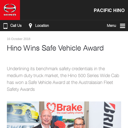
PACIFIC HINO
Call Us
Location
Menu
16 October 2018
Hino Wins Safe Vehicle Award
Underlining its benchmark safety credentials in the
medium duty truck market, the Hino 500 Series Wide Cab
has won a Safe Vehicle Award at the Australasian Fleet
Safety Awards