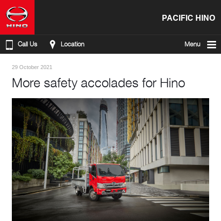
PACIFIC HINO
Call Us
Location
Menu
29 October 2021
More safety accolades for Hino