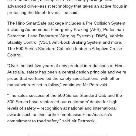
advanced driver-assist technology that takes an active focus in
protecting the life of drivers,” he said.
The Hino SmartSafe package includes a Pre Collision System
including Autonomous Emergency Braking (AEB), Pedestrian
Detection, Lane Departure Warning System (LDWS), Vehicle
Stability Control (VSC), Anti-Lock Braking System and more.
The 500 Series Standard Cab also features Adaptive Cruise
Control.
“Over the last five years of new product introductions at Hino
Australia, safety has been a central design principle and we’re
proud that we have led the safety specifications, with other
manufacturers set to follow,” continued Mr Petrovski.
“The sales success of the 500 Series Standard Cab and the
300 Series have reinforced our customers’ desire for high
levels of safety – recognition at national and international
awards such as this further emphasise Hino Australia’s
commitment to road safety.” said Mr Petrovski.