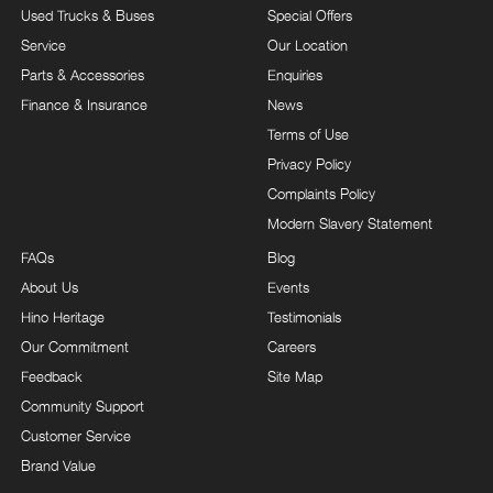
Used Trucks & Buses
Special Offers
Service
Our Location
Parts & Accessories
Enquiries
Finance & Insurance
News
Terms of Use
Privacy Policy
Complaints Policy
Modern Slavery Statement
FAQs
Blog
About Us
Events
Hino Heritage
Testimonials
Our Commitment
Careers
Feedback
Site Map
Community Support
Customer Service
Brand Value