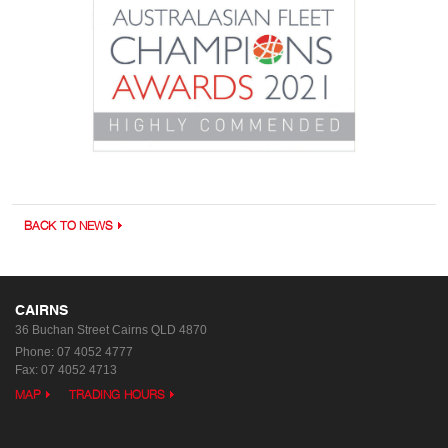
BACK TO NEWS
CAIRNS
36 Buchan Street
Cairns QLD 4870
Phone:
07 4052 4777
Fax: 07 4052 4713
MAP
TRADING HOURS