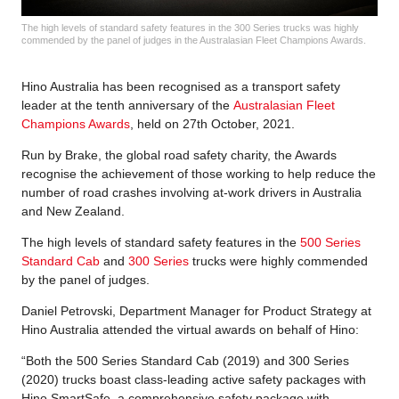
The high levels of standard safety features in the 300 Series trucks was highly
commended by the panel of judges in the Australasian Fleet Champions Awards.
Hino Australia has been recognised as a transport safety
leader at the tenth anniversary of the
Australasian Fleet
Champions Awards
, held on 27th October, 2021.
Run by Brake, the global road safety charity, the Awards
recognise the achievement of those working to help reduce the
number of road crashes involving at-work drivers in Australia
and New Zealand.
The high levels of standard safety features in the
500 Series
Standard Cab
and
300 Series
trucks were highly commended
by the panel of judges.
Daniel Petrovski, Department Manager for Product Strategy at
Hino Australia attended the virtual awards on behalf of Hino:
“Both the 500 Series Standard Cab (2019) and 300 Series
(2020) trucks boast class-leading active safety packages with
Hino SmartSafe, a comprehensive safety package with