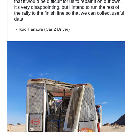
that it would be difficult for us to repair it on our own.
It's very disappointing, but I intend to run the rest of
the rally to the finish line so that we can collect useful
data.
- Ikuo Hanawa (Car 2 Driver)