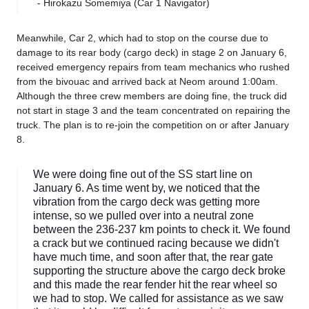
- Hirokazu Somemiya (Car 1 Navigator)
Meanwhile, Car 2, which had to stop on the course due to
damage to its rear body (cargo deck) in stage 2 on January 6,
received emergency repairs from team mechanics who rushed
from the bivouac and arrived back at Neom around 1:00am.
Although the three crew members are doing fine, the truck did
not start in stage 3 and the team concentrated on repairing the
truck. The plan is to re-join the competition on or after January
8.
We were doing fine out of the SS start line on
January 6. As time went by, we noticed that the
vibration from the cargo deck was getting more
intense, so we pulled over into a neutral zone
between the 236-237 km points to check it. We found
a crack but we continued racing because we didn't
have much time, and soon after that, the rear gate
supporting the structure above the cargo deck broke
and this made the rear fender hit the rear wheel so
we had to stop. We called for assistance as we saw