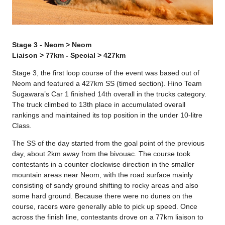
Stage 3 - Neom > Neom
Liaison > 77km - Special > 427km
Stage 3, the first loop course of the event was based out of
Neom and featured a 427km SS (timed section). Hino Team
Sugawara’s Car 1 finished 14th overall in the trucks category.
The truck climbed to 13th place in accumulated overall
rankings and maintained its top position in the under 10-litre
Class.
The SS of the day started from the goal point of the previous
day, about 2km away from the bivouac. The course took
contestants in a counter clockwise direction in the smaller
mountain areas near Neom, with the road surface mainly
consisting of sandy ground shifting to rocky areas and also
some hard ground. Because there were no dunes on the
course, racers were generally able to pick up speed. Once
across the finish line, contestants drove on a 77km liaison to