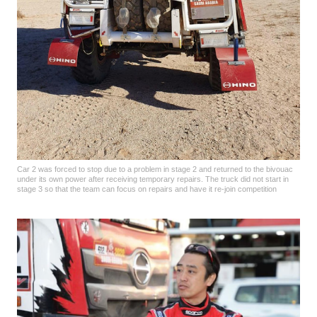
Car 2 was forced to stop due to a problem in stage 2 and returned to the bivouac
under its own power after receiving temporary repairs. The truck did not start in
stage 3 so that the team can focus on repairs and have it re-join competition