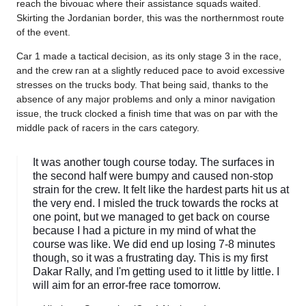
reach the bivouac where their assistance squads waited.
Skirting the Jordanian border, this was the northernmost route
of the event.
Car 1 made a tactical decision, as its only stage 3 in the race,
and the crew ran at a slightly reduced pace to avoid excessive
stresses on the trucks body. That being said, thanks to the
absence of any major problems and only a minor navigation
issue, the truck clocked a finish time that was on par with the
middle pack of racers in the cars category.
It was another tough course today. The surfaces in
the second half were bumpy and caused non-stop
strain for the crew. It felt like the hardest parts hit us at
the very end. I misled the truck towards the rocks at
one point, but we managed to get back on course
because I had a picture in my mind of what the
course was like. We did end up losing 7-8 minutes
though, so it was a frustrating day. This is my first
Dakar Rally, and I'm getting used to it little by little. I
will aim for an error-free race tomorrow.