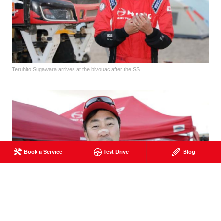
Teruhito Sugawara arrives at the bivouac after the SS
Book a Service
Test Drive
Blog