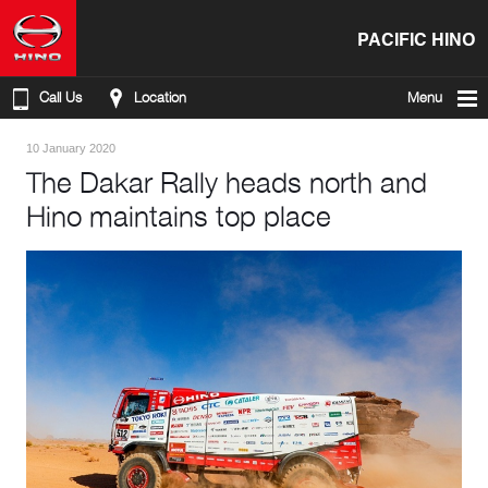
PACIFIC HINO
Call Us
Location
Menu
10 January 2020
The Dakar Rally heads north and
Hino maintains top place