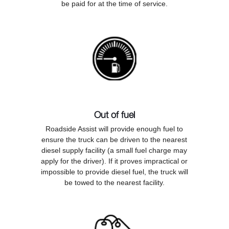
be paid for at the time of service.
Out of fuel
Roadside Assist will provide enough fuel to
ensure the truck can be driven to the nearest
diesel supply facility (a small fuel charge may
apply for the driver). If it proves impractical or
impossible to provide diesel fuel, the truck will
be towed to the nearest facility.