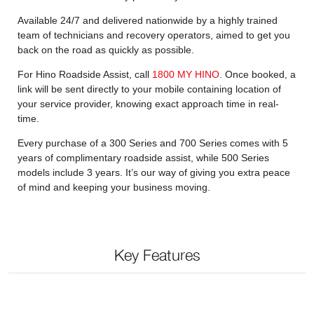
Available 24/7 and delivered nationwide by a highly trained
team of technicians and recovery operators, aimed to get you
back on the road as quickly as possible.
For Hino Roadside Assist, call
1800 MY HINO
. Once booked, a
link will be sent directly to your mobile containing location of
your service provider, knowing exact approach time in real-
time.
Every purchase of a 300 Series and 700 Series comes with 5
years of complimentary roadside assist, while 500 Series
models include 3 years. It’s our way of giving you extra peace
of mind and keeping your business moving.
Key Features