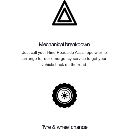
Mechanical breakdown
Just call your Hino Roadside Assist operator to
arrange for our emergency service to get your
vehicle back on the road.
Tyre & wheel change