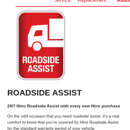
Service
Replacement
Assis
ROADSIDE ASSIST
24/7 Hino Roadside Assist with every new Hino purchase
On the odd occasion that you need roadside assist, it’s a real
comfort to know that you’re covered by Hino Roadside Assist
for the standard warranty period of your vehicle.