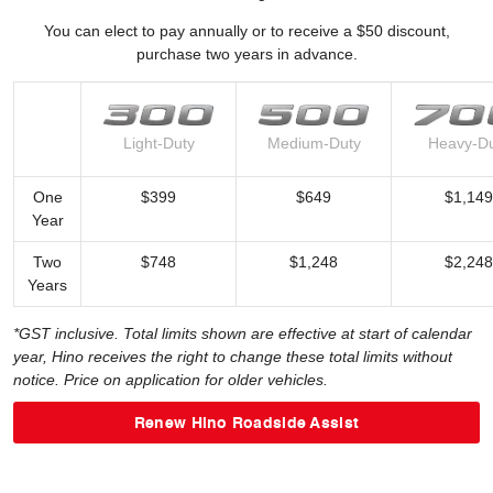
You can elect to pay annually or to receive a $50 discount,
purchase two years in advance.
Light-Duty
Medium-Duty
Heavy-D
One
$399
$649
$1,149
Year
Two
$748
$1,248
$2,248
Years
*GST inclusive. Total limits shown are effective at start of calendar
year, Hino receives the right to change these total limits without
notice. Price on application for older vehicles.
Renew Hino Roadside Assist