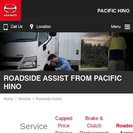
PACIFIC HINO
Call Us
Location
Menu
ROADSIDE ASSIST FROM PACIFIC
HINO
Home
Service
Roadside Assist
Capped
Brake &
Service
Price
Clutch
Roadsi