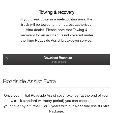
Towing & recovery
If you break down in a metropolitan area, the
truck will be towed to the nearest authorised
Hino dealer. Please note that Towing &
Recovery for an accident is not covered under
the Hino Roadside Assist breakdown service.
Download Brochure
.PDF (2 Mb)
Roadside Assist Extra
Once your initial Roadside Assist cover expires (at the end of your
new truck standard warranty period) you can choose to extend
your cover by a further 1 or 2 years with our Roadside Assist Extra
Package.