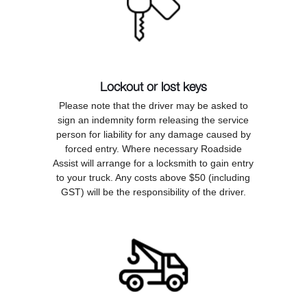
Lockout or lost keys
Please note that the driver may be asked to
sign an indemnity form releasing the service
person for liability for any damage caused by
forced entry. Where necessary Roadside
Assist will arrange for a locksmith to gain entry
to your truck. Any costs above $50 (including
GST) will be the responsibility of the driver.