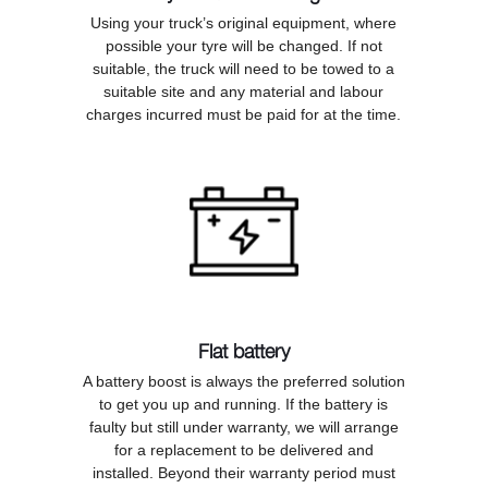
Using your truck’s original equipment, where
possible your tyre will be changed. If not
suitable, the truck will need to be towed to a
suitable site and any material and labour
charges incurred must be paid for at the time.
Flat battery
A battery boost is always the preferred solution
to get you up and running. If the battery is
faulty but still under warranty, we will arrange
for a replacement to be delivered and
installed. Beyond their warranty period must