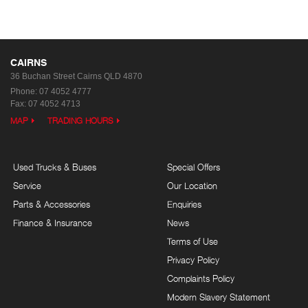
CAIRNS
36 Buchan Street
Cairns QLD 4870
Phone:
07 4052 4777
Fax: 07 4052 4713
MAP
TRADING HOURS
Used Trucks & Buses
Special Offers
Service
Our Location
Parts & Accessories
Enquiries
Finance & Insurance
News
Terms of Use
Privacy Policy
Complaints Policy
Modern Slavery Statement