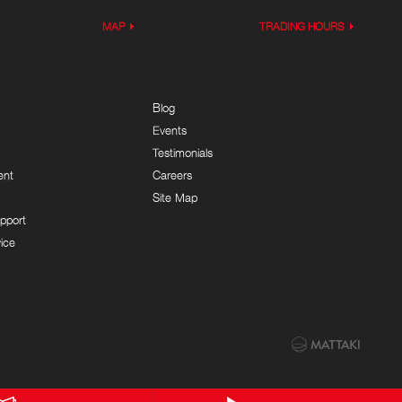
MAP
TRADING HOURS
Blog
Events
Testimonials
ent
Careers
Site Map
pport
ice