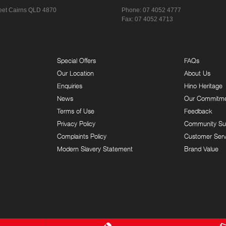
eet
Cairns QLD 4870
Phone:
07 4052 4777
Fax: 07 4052 4713
Special Offers
FAQs
Our Location
About Us
Enquiries
Hino Heritage
News
Our Commitm
Terms of Use
Feedback
Privacy Policy
Community Su
Complaints Policy
Customer Serv
Modern Slavery Statement
Brand Value