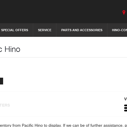
SPECIAL OFFERS
SERVICE
PARTS AND ACCESSORIES
HINO-CO
c Hino
V
LTERS
entory from Pacific Hino to display. If we can be of further assistance,