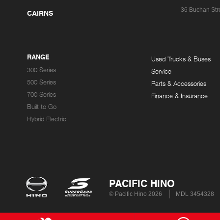
36 Buchan Str
CAIRNS
RANGE
Used Trucks & Buses
300 Series
Service
500 Series
Parts & Accessories
700 Series
Finance & Insurance
Built to Go
Hybrid Electric
PACIFIC HINO
© Pacific Hino 2026
MDL 3454328