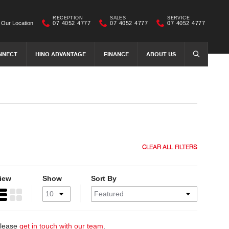
RECEPTION
SALES
SERVICE
Our Location
07 4052 4777
07 4052 4777
07 4052 4777
NNECT
HINO ADVANTAGE
FINANCE
ABOUT US
SEARCH
CLEAR ALL FILTERS
iew
Show
Sort By
 please
get in touch with our team
.