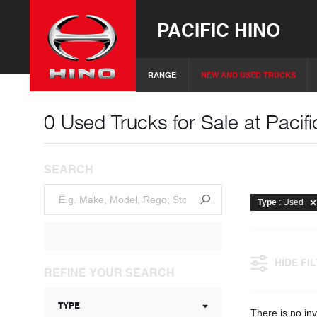
PACIFIC HINO
RANGE
NEW AND USED TRUCKS
0 Used Trucks for Sale at Pacifi
SEARCH
Type
: Used
HIDE FI
REFINE YOUR SEARCH
TYPE
There is no inv