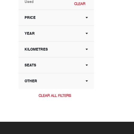
Used
CLEAR
PRICE
YEAR
KILOMETRES
SEATS
OTHER
CLEAR ALL FILTERS